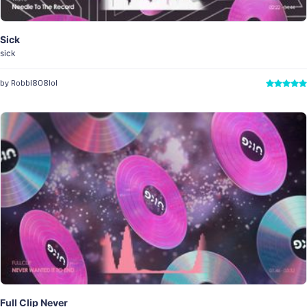
Sick
sick
by Robbi808lol
Full Clip Never