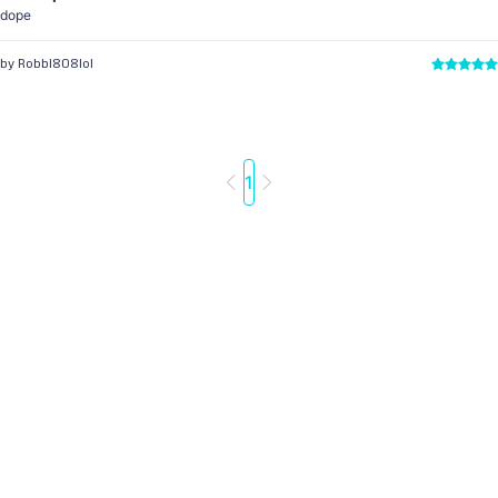
dope
by Robbi808lol
1