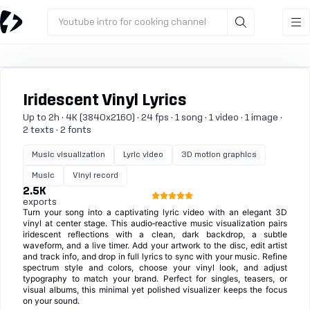
Youtube intro for cooking channel
Iridescent Vinyl Lyrics
Up to 2h · 4K (3840x2160) · 24 fps · 1 song · 1 video · 1 image ·
2 texts · 2 fonts
Music visualization
Lyric video
3D motion graphics
Music
Vinyl record
2.5K
exports
Turn your song into a captivating lyric video with an elegant 3D
vinyl at center stage. This audio‑reactive music visualization pairs
iridescent reflections with a clean, dark backdrop, a subtle
waveform, and a live timer. Add your artwork to the disc, edit artist
and track info, and drop in full lyrics to sync with your music. Refine
spectrum style and colors, choose your vinyl look, and adjust
typography to match your brand. Perfect for singles, teasers, or
visual albums, this minimal yet polished visualizer keeps the focus
on your sound.