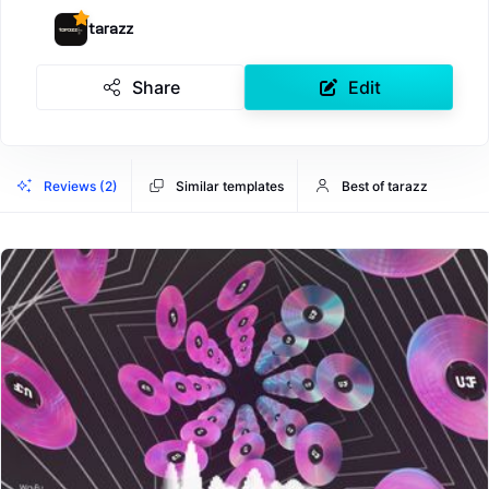
tarazz
Share
Edit
Reviews (2)
Similar templates
Best of tarazz