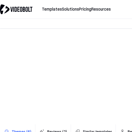
Templates
Solutions
Pricing
Resources
Themes (6)
Reviews (2)
Similar templates
Be