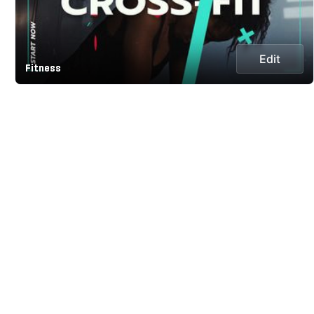
Edit
Fitness