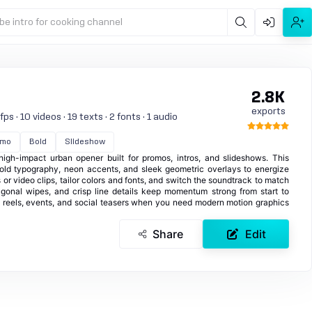
be intro for cooking channel
2.8K
exports
s · 10 videos · 19 texts · 2 fonts · 1 audio
omo
Bold
Slideshow
high-impact urban opener built for promos, intros, and slideshows. This
old typography, neon accents, and sleek geometric overlays to energize
 or video clips, tailor colors and fonts, and switch the soundtrack to match
iagonal wipes, and crisp line details keep momentum strong from start to
ght reels, events, and social teasers when you need modern motion graphics
Share
Edit