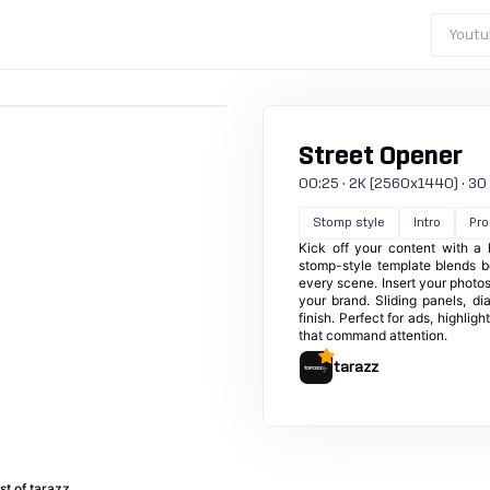
Youtu
Street Opener
00:25 · 2K (2560x1440) · 30 fp
Stomp style
Intro
Pr
Kick off your content with a 
stomp-style template blends b
every scene. Insert your photos
your brand. Sliding panels, d
finish. Perfect for ads, highli
that command attention.
tarazz
st of tarazz