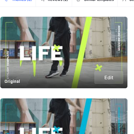
Edit
Original