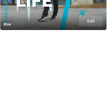
Edit
Blue