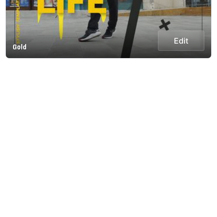
Edit
Gold