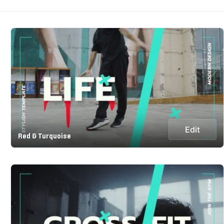
Edit
Red & Turquoise