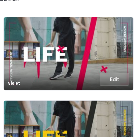
Edit
Violet