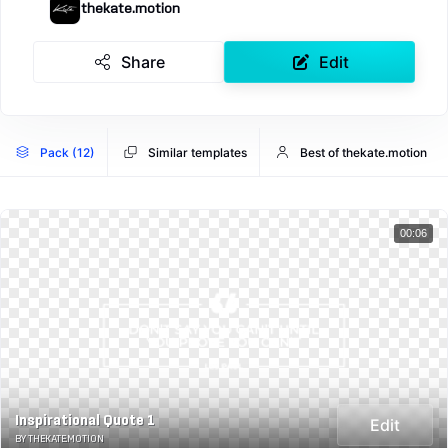
thekate.motion
Share
Edit
Pack (12)
Similar templates
Best of thekate.motion
00:06
Inspirational Quote 1
Edit
BY THEKATE.MOTION