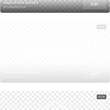
Inspirational Quote 9
Edit
BY THEKATE.MOTION
00:06
Inspirational Quote 10
Edit
BY THEKATE.MOTION
00:06