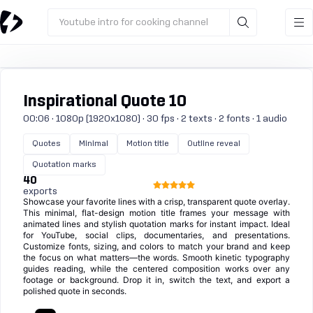
Youtube intro for cooking channel
Inspirational Quote 10
00:06 · 1080p (1920x1080) · 30 fps · 2 texts · 2 fonts · 1 audio
Quotes
Minimal
Motion title
Outline reveal
Quotation marks
40
exports
Showcase your favorite lines with a crisp, transparent quote overlay.
This minimal, flat-design motion title frames your message with
animated lines and stylish quotation marks for instant impact. Ideal
for YouTube, social clips, documentaries, and presentations.
Customize fonts, sizing, and colors to match your brand and keep
the focus on what matters—the words. Smooth kinetic typography
guides reading, while the centered composition works over any
footage or background. Drop it in, switch the text, and export a
polished quote in seconds.