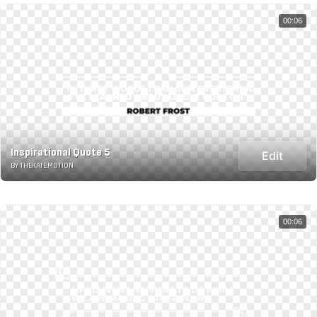
00:06
Inspirational Quote 5
Edit
BY THEKATE.MOTION
00:06