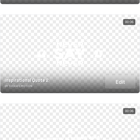
00:06
Inspirational Quote 2
Edit
BY THEKATE.MOTION
00:06