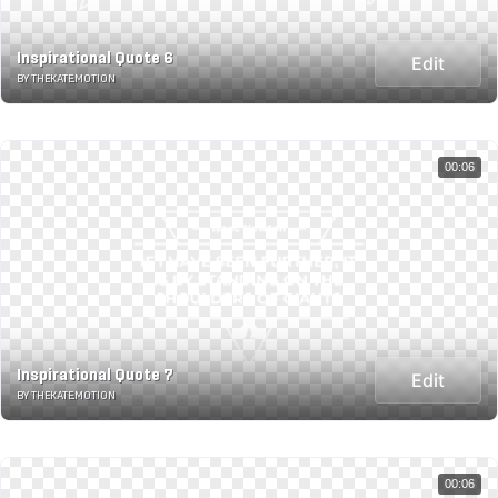
Inspirational Quote 6
Edit
BY THEKATE.MOTION
00:06
Inspirational Quote 7
Edit
BY THEKATE.MOTION
00:06