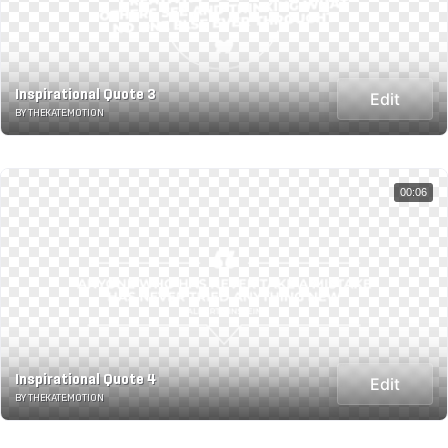
Inspirational Quote 3
Edit
BY THEKATE.MOTION
00:06
Inspirational Quote 4
Edit
BY THEKATE.MOTION