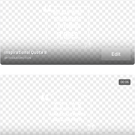
Inspirational Quote 8
Edit
BY THEKATE.MOTION
00:06