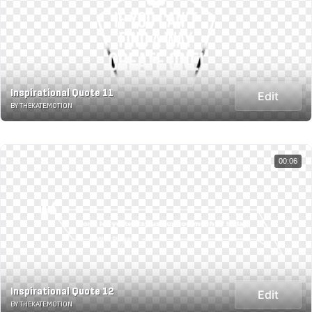
Inspirational Quote 11
Edit
BY THEKATE.MOTION
00:06
Inspirational Quote 12
Edit
BY THEKATE.MOTION