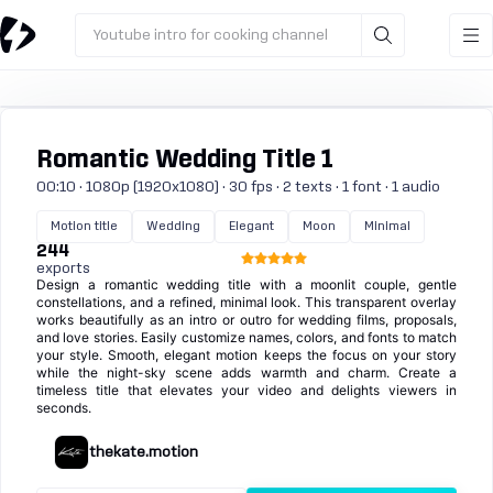
Youtube intro for cooking channel
Romantic Wedding Title 1
00:10 · 1080p (1920x1080) · 30 fps · 2 texts · 1 font · 1 audio
Motion title
Wedding
Elegant
Moon
Minimal
244
exports
Design a romantic wedding title with a moonlit couple, gentle
constellations, and a refined, minimal look. This transparent overlay
works beautifully as an intro or outro for wedding films, proposals,
and love stories. Easily customize names, colors, and fonts to match
your style. Smooth, elegant motion keeps the focus on your story
while the night-sky scene adds warmth and charm. Create a
timeless title that elevates your video and delights viewers in
seconds.
thekate.motion