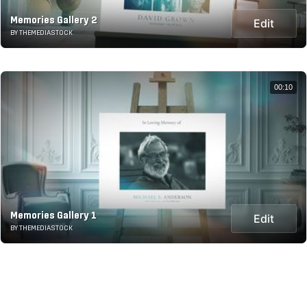
Memories Gallery 2
Edit
BY THEMEDIASTOCK
00:10
Memories Gallery 1
Edit
BY THEMEDIASTOCK