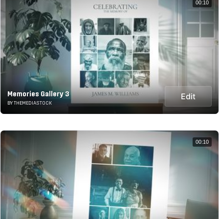
00:10
Memories Gallery 3
Edit
BY THEMEDIASTOCK
00:10