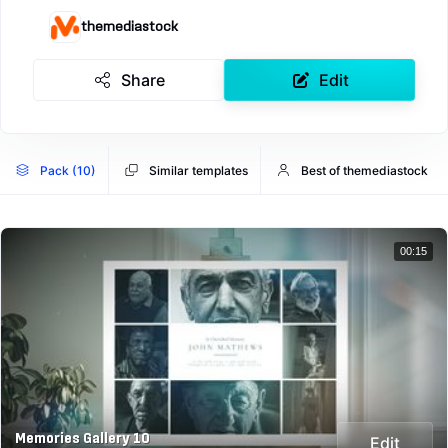
themediastock
Share
Edit
Pack (10)
Similar templates
Best of themediastock
00:15
Memories Gallery 10
Edit