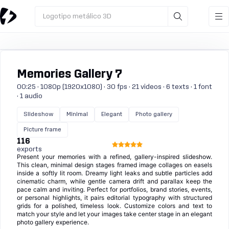
Logotipo metálico 3D
Memories Gallery 7
00:25 · 1080p (1920x1080) · 30 fps · 21 videos · 6 texts · 1 font
· 1 audio
Slideshow
Minimal
Elegant
Photo gallery
Picture frame
116
exports
Present your memories with a refined, gallery-inspired slideshow.
This clean, minimal design stages framed image collages on easels
inside a softly lit room. Dreamy light leaks and subtle particles add
cinematic charm, while gentle camera drift and parallax keep the
pace calm and inviting. Perfect for portfolios, brand stories, events,
or personal highlights, it pairs editorial typography with structured
grids for a polished, timeless look. Customize colors and text to
match your style and let your images take center stage in an elegant
photo gallery experience.