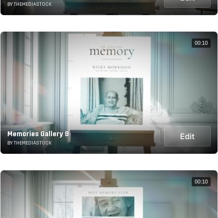
BY THEMEDIASTOCK
00:10
Memories Gallery 9
Edit
BY THEMEDIASTOCK
00:10