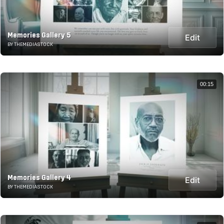
Memories Gallery 5
Edit
BY THEMEDIASTOCK
00:15
Memories Gallery 4
Edit
BY THEMEDIASTOCK