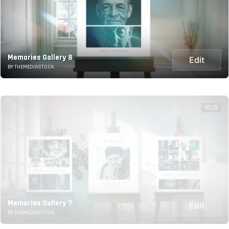
Memories Gallery 8
Edit
BY THEMEDIASTOCK
00:25
Memories Gallery 7
Edit
BY THEMEDIASTOCK