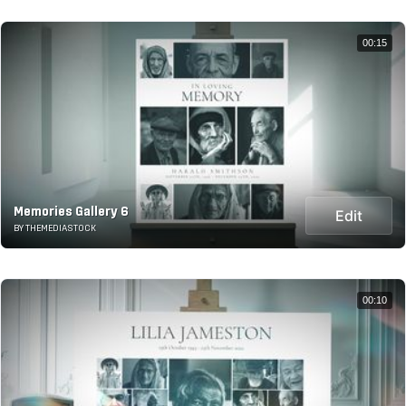
00:15
Memories Gallery 6
Edit
BY THEMEDIASTOCK
00:10