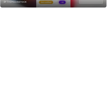
BY THEMEDIASTOCK