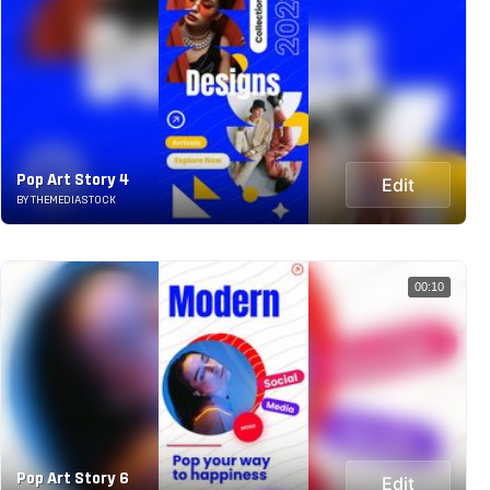
Pop Art Story 4
Edit
BY THEMEDIASTOCK
00:10
Pop Art Story 6
Edit