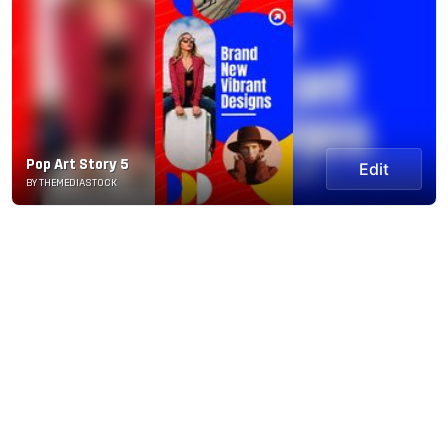
Pop Art Story 5
Edit
BY THEMEDIASTOCK