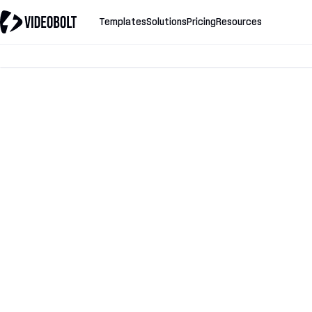
Templates
Solutions
Pricing
Resources