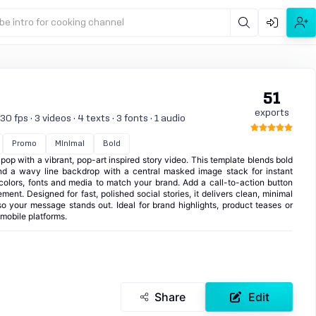
be intro for cooking channel
51
exports
0 fps · 3 videos · 4 texts · 3 fonts · 1 audio
Promo
Minimal
Bold
op with a vibrant, pop-art inspired story video. This template blends bold
nd a wavy line backdrop with a central masked image stack for instant
 colors, fonts and media to match your brand. Add a call-to-action button
ent. Designed for fast, polished social stories, it delivers clean, minimal
o your message stands out. Ideal for brand highlights, product teases or
 mobile platforms.
Share
Edit