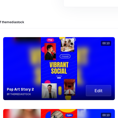
of themediastock
00:10
Pop Art Story 2
Edit
BY THEMEDIASTOCK
00:10