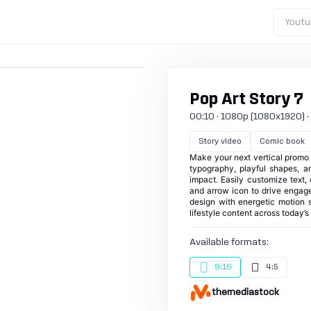
Youtu
Pop Art Story 7
00:10 · 1080p (1080x1920) · 3
Story video
Comic book
Make your next vertical promo p
typography, playful shapes, a
impact. Easily customize text,
and arrow icon to drive engagem
design with energetic motion s
lifestyle content across today’s
Available formats:
9:16
4:5
themediastock