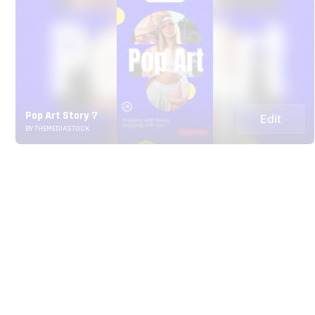
Pop Art Story 7
Edit
BY THEMEDIASTOCK