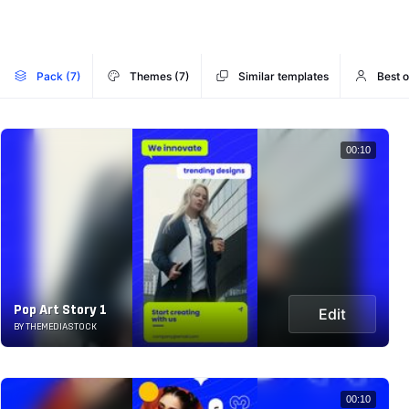
Pack (7)
Themes (7)
Similar templates
Best 
00:10
Pop Art Story 1
Edit
BY THEMEDIASTOCK
00:10