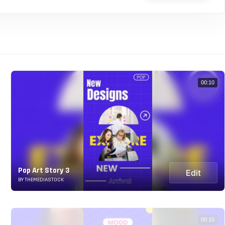
00:10
Pop Art Story 3
Edit
BY THEMEDIASTOCK
00:10