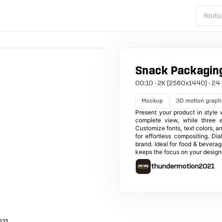
Youtu
Snack Packagin
00:10 · 2K (2560x1440) · 24 fp
Mockup
3D motion graph
Present your product in style
complete view, while three ed
Customize fonts, text colors, 
for effortless compositing. Di
brand. Ideal for food & bevera
keeps the focus on your design 
thundermotion2021
021