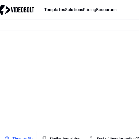
Templates
Solutions
Pricing
Resources
Themes (5)
Similar templates
Best of thundermotion2