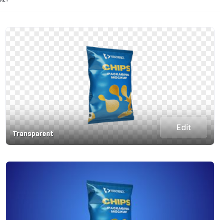
Edit
Transparent