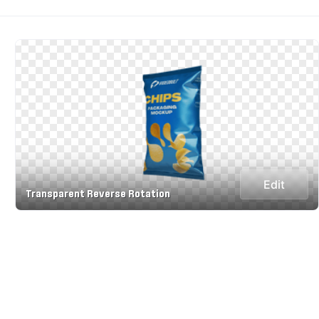
Edit
Transparent Reverse Rotation