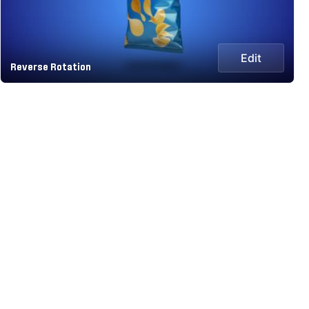
Edit
Reverse Rotation