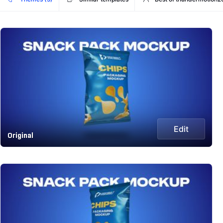
Edit
Original