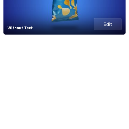
Edit
Without Text