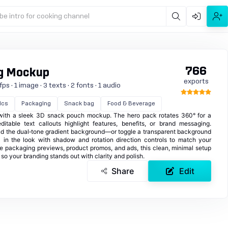
be intro for cooking channel
766
g Mockup
exports
s · 1 image · 3 texts · 2 fonts · 1 audio
ics
Packaging
Snack bag
Food & Beverage
 with a sleek 3D snack pouch mockup. The hero pack rotates 360° for a
itable text callouts highlight features, benefits, or brand messaging.
and the dual‑tone gradient background—or toggle a transparent background
al in the look with shadow and rotation direction controls to match your
ge packaging previews, product promos, and ads, this clean, minimal setup
so your branding stands out with clarity and polish.
Share
Edit