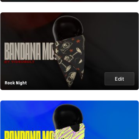
Edit
Rock Night