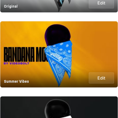
Edit
Original
Edit
Summer Vibes