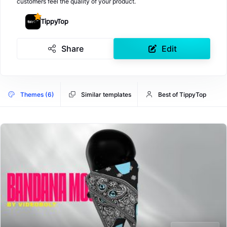
customers feel the quality of your product.
TippyTop
Share
Edit
Themes (6)
Similar templates
Best of TippyTop