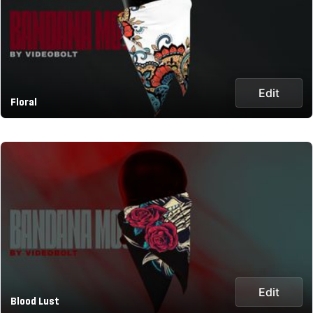
Edit
Floral
Edit
Blood Lust