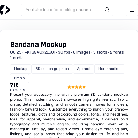
Youtube intro for cooking channel
Bandana Mockup
00:23 · 4K (3840x2160) · 30 fps · 6 images · 9 texts · 2 fonts ·
1 audio
Mockup
3D motion graphics
Apparel
Merchandise
Promo
718
exports
Present your accessory line with a premium 3D bandana mockup
promo. This modern product showcase highlights realistic fabric
drape, detailed stitching, and smooth camera moves for a clean,
fashion-forward look. Customize everything to match your brand—
logos, textures, cloth and background colors, fonts, and headlines.
Ideal for apparel, merchandise, and e‑commerce, it delivers bold
typography and multiple angles, including hanging, worn on a
mannequin, flat lay, and folded views. Create eye-catching ads,
listings, and social posts that bring your design to life and help