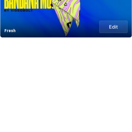
Edit
Fresh