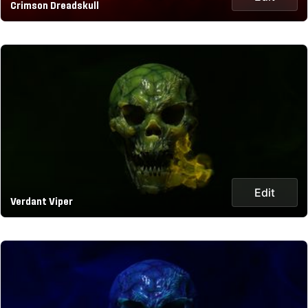
Crimson Dreadskull
Edit
Verdant Viper