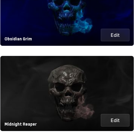
Edit
Obsidian Grim
Edit
Midnight Reaper