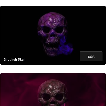
Edit
Ghoulish Skull