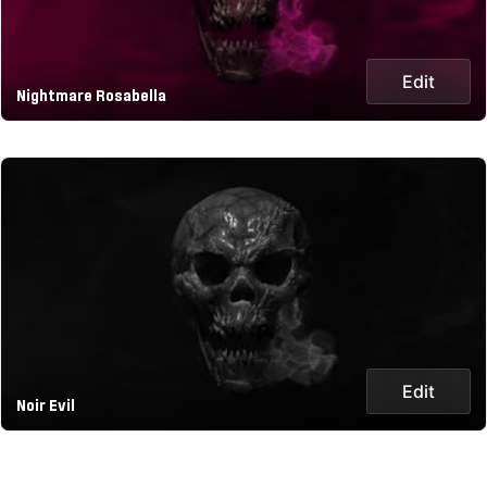
Edit
Nightmare Rosabella
Edit
Noir Evil