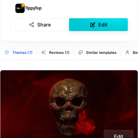
TippyTop
Share
Edit
Themes (7)
Reviews (1)
Similar templates
Be
Edit