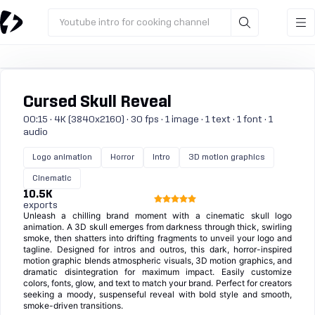
Youtube intro for cooking channel
Cursed Skull Reveal
00:15 · 4K (3840x2160) · 30 fps · 1 image · 1 text · 1 font · 1
audio
Logo animation
Horror
Intro
3D motion graphics
Cinematic
10.5K
exports
Unleash a chilling brand moment with a cinematic skull logo
animation. A 3D skull emerges from darkness through thick, swirling
smoke, then shatters into drifting fragments to unveil your logo and
tagline. Designed for intros and outros, this dark, horror-inspired
motion graphic blends atmospheric visuals, 3D motion graphics, and
dramatic disintegration for maximum impact. Easily customize
colors, fonts, glow, and text to match your brand. Perfect for creators
seeking a moody, suspenseful reveal with bold style and smooth,
smoke-driven transitions.