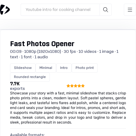
Youtube intro for cooking channel
Fast Photos Opener
00:09 · 1080p (1920x1080) · 30 fps · 10 videos · 1 image · 1
text · 1 font · 1 audio
Slideshow
Minimal
Intro
Photo print
Rounded rectangle
7.7K
exports
Showcase your story with a fast, minimal slideshow that stacks crisp
photo prints into a clean, modern layout. Soft pastel spheres, gentle
light leaks, and tasteful lens flares add polish, while a centered logo
end card seals your branding. Ideal for intros, promos, and short ads,
it supports multiple aspect ratios and is easy to customize. Replace
media, tweak colors, and drop in your logo and tagline to deliver a
sleek, professional result in seconds.
Available formats: