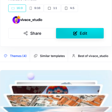
16:9
9:16
1:1
4:5
vivace_studio
Share
Edit
Themes (4)
Similar templates
Best of vivace_studio