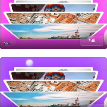
Edit
Pink