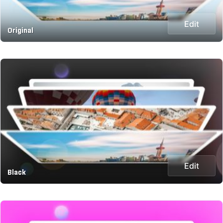
Edit
Original
Edit
Black