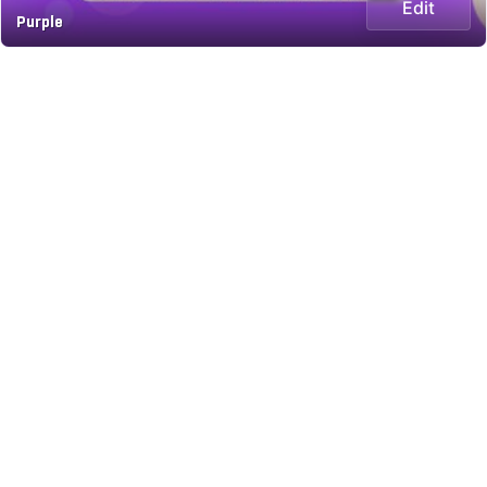
Edit
Purple