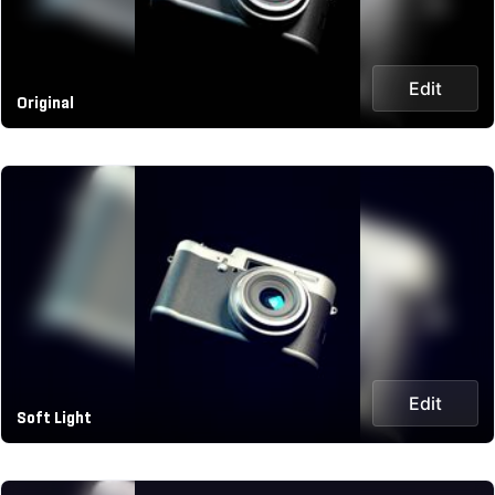
Edit
Original
Edit
Soft Light