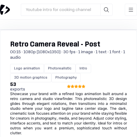
Youtube intro for cooking channel
Retro Camera Reveal - Post
00:15 · 1080p (1080x1350) · 30 fps · 1 image · 1 text · 1 font · 1
audio
Logo animation
Photorealistic
Intro
3D motion graphics
Photography
53
exports
Showcase your brand with a refined logo animation built around a
retro camera and studio viewfinder. This photorealistic 3D design
glides through elegant rotations, then transitions into a minimalist
studio where your logo and tagline take center stage. The dark,
cinematic look focuses attention on your brand while staying flexible
for creators in photography, media, and beyond. Adjust color styling,
interface accents, and text to match your identity. Ideal for intros or
outros when you want a premium, sophisticated touch without
clutter.