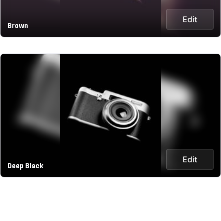
Edit
Brown
Edit
Deep Black