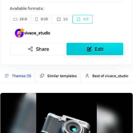
Available formats:
16:9
9:16
1:1
4:5
vivace_studio
Share
Edit
Themes (5)
Similar templates
Best of vivace_studio