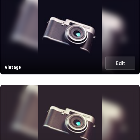
Edit
Vintage