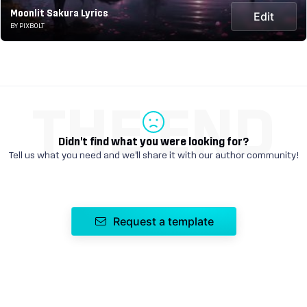
Moonlit Sakura Lyrics
Edit
BY PIXBOLT
THE END
Didn't find what you were looking for?
Tell us what you need and we'll share it with our author community!
Request a template