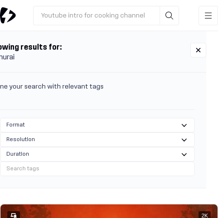
Youtube intro for cooking channel
wing results for:
urai
ine your search with relevant tags
Format
Resolution
Duration
2K