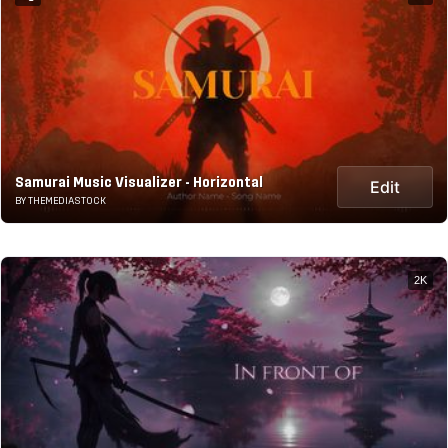
Samurai Music Visualizer - Horizontal
Edit
BY THEMEDIASTOCK
2K