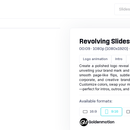
Slide
Revolving Slides 
00:09 · 1080p (1080x1920) · 30
Logo animation
Intro
Create a polished logo reveal 
unveiling your brand mark and t
smooth page‑like flips, subtl
corporate, and creative brand
Customize colors, swap your me
—perfect for intros, outros, an
Available formats:
16:9
9:16
Goldenmotion