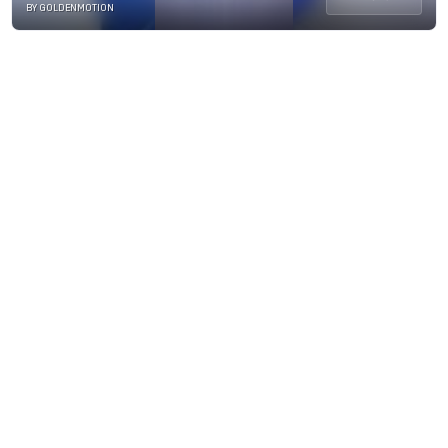
BY GOLDENMOTION