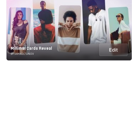
Minimal Cards Reveal
Edit
BY IAMKOLTUNOV