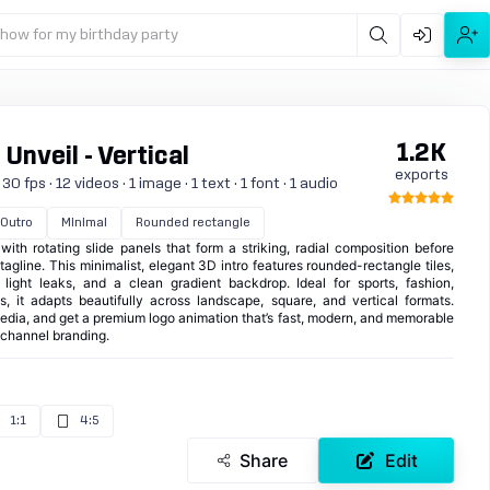
show for my birthday party
1.2K
Unveil - Vertical
exports
 fps · 12 videos · 1 image · 1 text · 1 font · 1 audio
Outro
Minimal
Rounded rectangle
with rotating slide panels that form a striking, radial composition before
agline. This minimalist, elegant 3D intro features rounded-rectangle tiles,
e light leaks, and a clean gradient backdrop. Ideal for sports, fashion,
s, it adapts beautifully across landscape, square, and vertical formats.
dia, and get a premium logo animation that’s fast, modern, and memorable
d channel branding.
1:1
4:5
Share
Edit