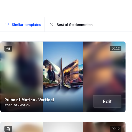
Similar templates
Best of Goldenmotion
00:12
Pulse of Motion - Vertical
Edit
BY GOLDENMOTION
00:12