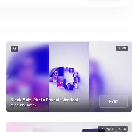
00:09
Sleek Multi Photo Reveal - Vertical
Edit
BY GOLDENMOTION
4K · 60fps
00:10