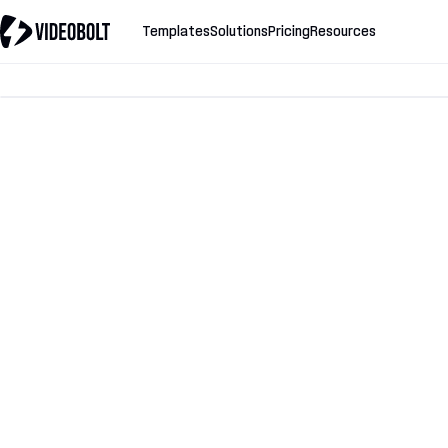
Templates
Solutions
Pricing
Resources