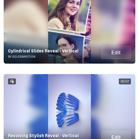
Cylindrical Slides Reveal - Vertical
Edit
BY GOLDENMOTION
00:07
Revolving Stylish Reveal - Vertical
Edit