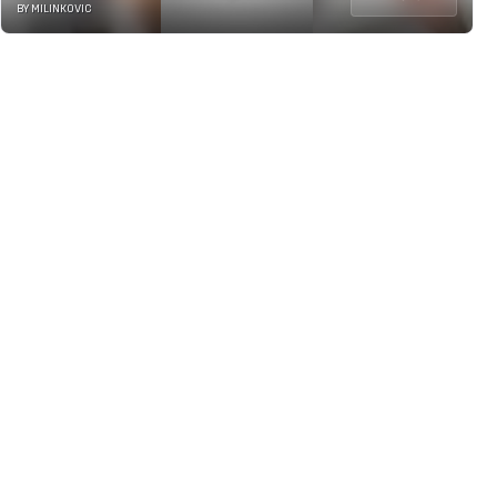
BY MILINKOVIC