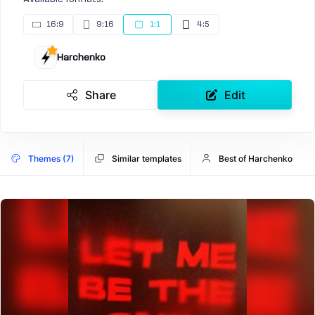
16:9
9:16
1:1
4:5
Harchenko
Share
Edit
Themes (7)
Similar templates
Best of Harchenko