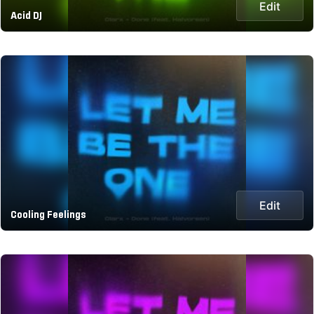
Edit
Acid DJ
Edit
Cooling Feelings