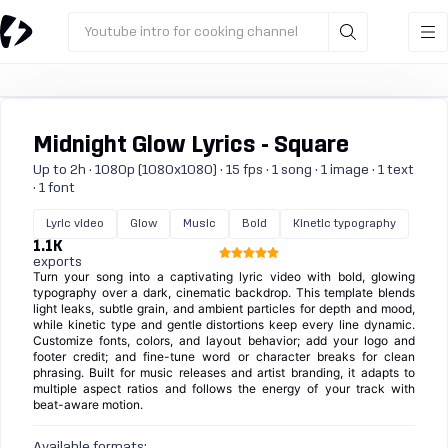
Youtube intro for cooking channel
Midnight Glow Lyrics - Square
Up to 2h · 1080p (1080x1080) · 15 fps · 1 song · 1 image · 1 text
· 1 font
Lyric video
Glow
Music
Bold
Kinetic typography
1.1K
exports
Turn your song into a captivating lyric video with bold, glowing
typography over a dark, cinematic backdrop. This template blends
light leaks, subtle grain, and ambient particles for depth and mood,
while kinetic type and gentle distortions keep every line dynamic.
Customize fonts, colors, and layout behavior; add your logo and
footer credit; and fine-tune word or character breaks for clean
phrasing. Built for music releases and artist branding, it adapts to
multiple aspect ratios and follows the energy of your track with
beat-aware motion.
Available formats: