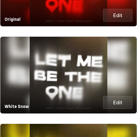
Edit
Original
Edit
White Snow