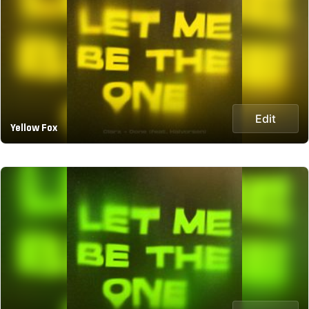
Edit
Yellow Fox