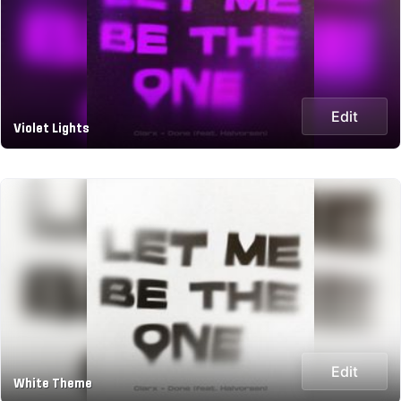
Edit
Violet Lights
Edit
White Theme