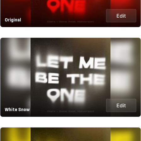
Edit
Original
Edit
White Snow