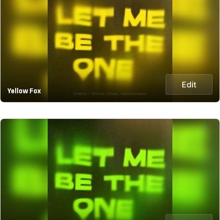
Edit
Yellow Fox