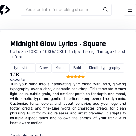
Youtube intro for cooking channel
Midnight Glow Lyrics - Square
Up to 2h · 1080p (1080x1080) · 15 fps · 1 song · 1 image · 1 text
· 1 font
Lyric video
Glow
Music
Bold
Kinetic typography
1.1K
exports
Turn your song into a captivating lyric video with bold, glowing
typography over a dark, cinematic backdrop. This template blends
light leaks, subtle grain, and ambient particles for depth and mood,
while kinetic type and gentle distortions keep every line dynamic.
Customize fonts, colors, and layout behavior; add your logo and
footer credit; and fine-tune word or character breaks for clean
phrasing. Built for music releases and artist branding, it adapts to
multiple aspect ratios and follows the energy of your track with
beat-aware motion.
Available formats: