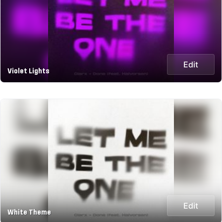
Edit
Violet Lights
Edit
White Theme