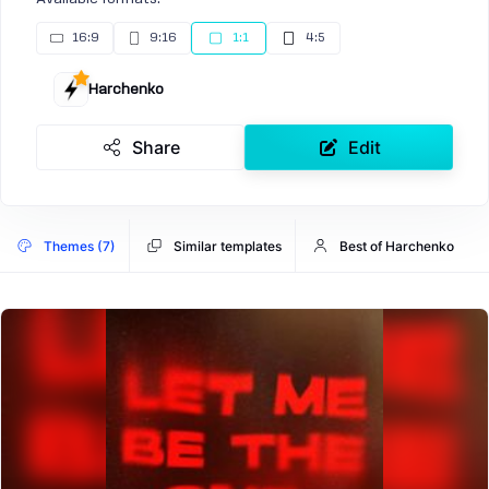
16:9
9:16
1:1
4:5
Harchenko
Share
Edit
Themes (7)
Similar templates
Best of Harchenko