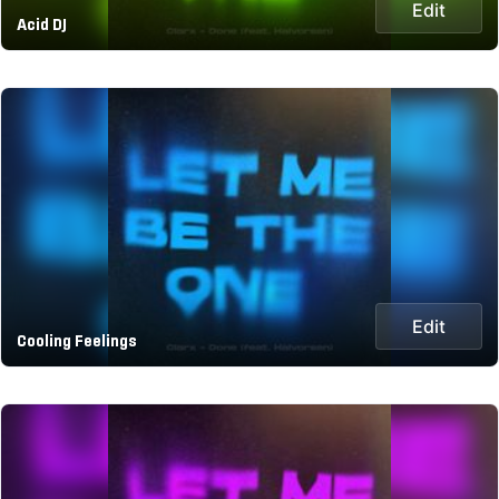
Edit
Acid DJ
Edit
Cooling Feelings