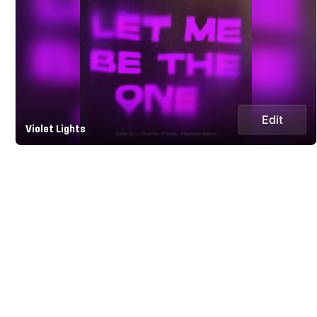
Edit
Violet Lights