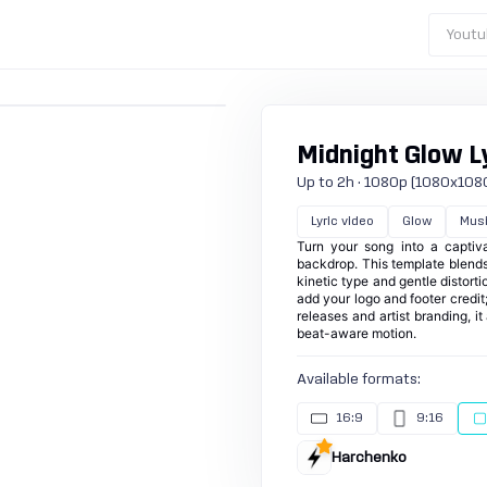
Youtu
Midnight Glow Ly
Up to 2h · 1080p (1080x1080) ·
Lyric video
Glow
Mus
Turn your song into a captiva
backdrop. This template blends 
kinetic type and gentle distort
add your logo and footer credit
releases and artist branding, i
beat-aware motion.
Available formats:
16:9
9:16
Harchenko