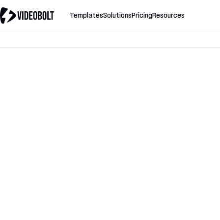
Templates
Solutions
Pricing
Resources