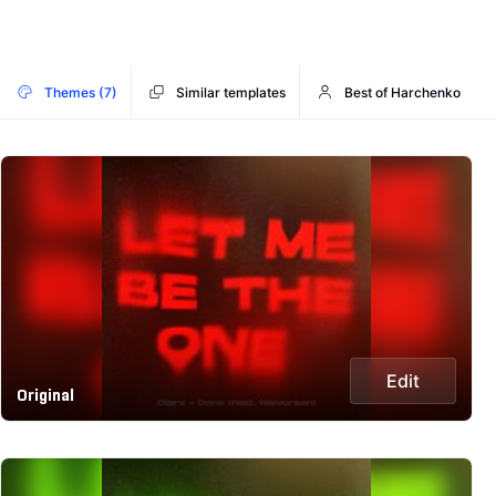
Themes (7)
Similar templates
Best of Harchenko
Edit
Original