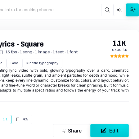
be intro for cooking channel
1.1K
rics - Square
exports
 15 fps · 1 song · 1 image · 1 text · 1 font
ic
Bold
Kinetic typography
ting lyric video with bold, glowing typography over a dark, cinematic
light leaks, subtle grain, and ambient particles for depth and mood, while
ions keep every line dynamic. Customize fonts, colors, and layout behavior;
; and fine-tune word or character breaks for clean phrasing. Built for music
t adapts to multiple aspect ratios and follows the energy of your track with
1:1
4:5
Share
Edit