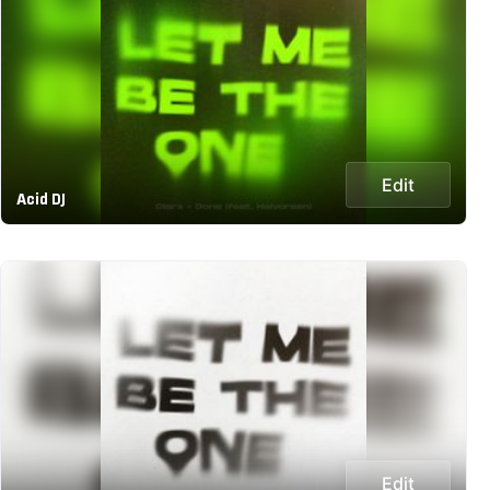
Edit
Acid DJ
Edit