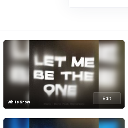
Edit
White Snow