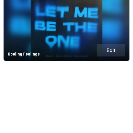
Edit
Cooling Feelings