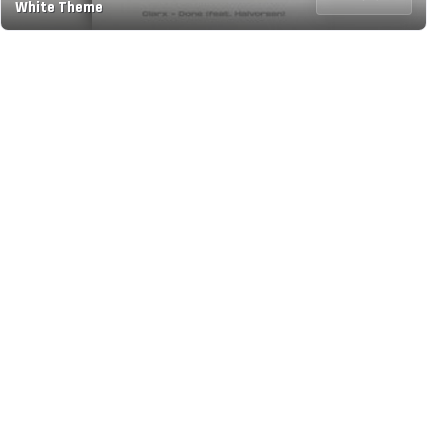
White Theme