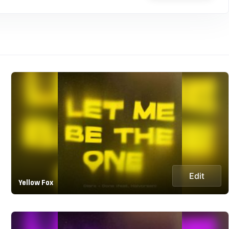
Edit
Yellow Fox