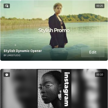
00:25
Stylish Dynamic Opener
Edit
BY LIMESTUDIO
00:10