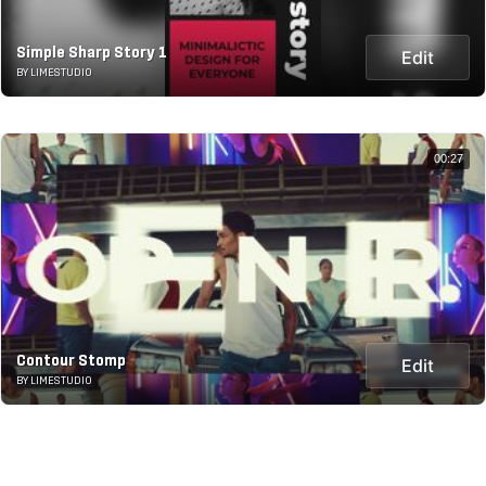
Simple Sharp Story 1
Edit
BY LIMESTUDIO
00:27
Contour Stomp
Edit
BY LIMESTUDIO