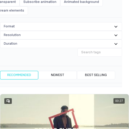
ransparent
Subscribe animation
Animated background
tream elements
Format
Resolution
Duration
RECOMMENDED
NEWEST
BEST SELLING
00:27