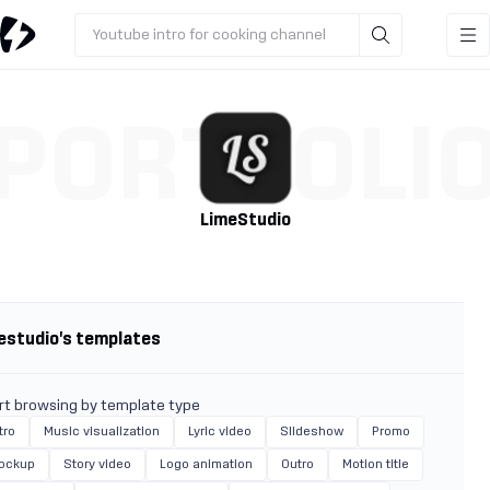
Youtube intro for cooking channel
PORTFOLI
LimeStudio
estudio's templates
rt browsing by template type
tro
Music visualization
Lyric video
Slideshow
Promo
ockup
Story video
Logo animation
Outro
Motion title