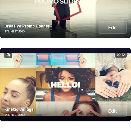
Creative Promo Opener
Edit
BY LIMESTUDIO
00:42
Kinetic Collage
Edit
BY LIMESTUDIO