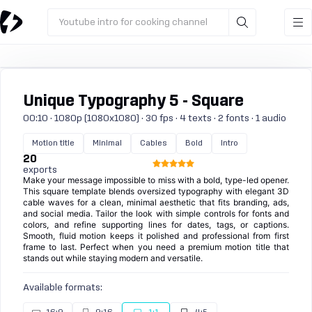
Youtube intro for cooking channel
Unique Typography 5 - Square
00:10 · 1080p (1080x1080) · 30 fps · 4 texts · 2 fonts · 1 audio
Motion title
Minimal
Cables
Bold
Intro
20
exports
Make your message impossible to miss with a bold, type-led opener.
This square template blends oversized typography with elegant 3D
cable waves for a clean, minimal aesthetic that fits branding, ads,
and social media. Tailor the look with simple controls for fonts and
colors, and refine supporting lines for dates, tags, or captions.
Smooth, fluid motion keeps it polished and professional from first
frame to last. Perfect when you need a premium motion title that
stands out while staying modern and versatile.
Available formats: