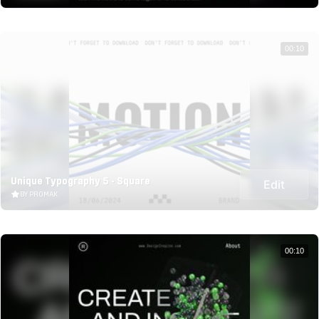
00:10
Unique Typography 5 - Square
Edit
BY PROMAK
00:10