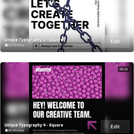
Unique Typography 3 - Square
Edit
BY PROMAK
00:10
Unique Typography 4 - Square
Edit
BY PROMAK