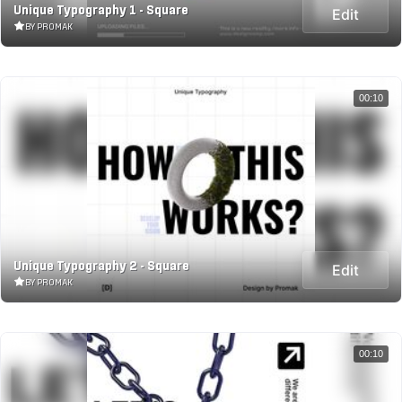
Unique Typography 1 - Square
Edit
BY PROMAK
00:10
Unique Typography 2 - Square
Edit
BY PROMAK
00:10