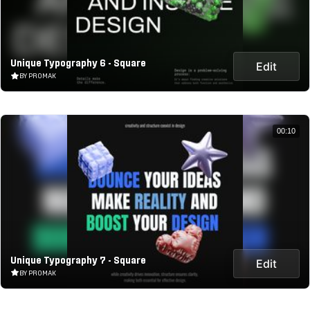
Unique Typography 6 - Square
Edit
BY PROMAK
00:10
Unique Typography 7 - Square
Edit
BY PROMAK