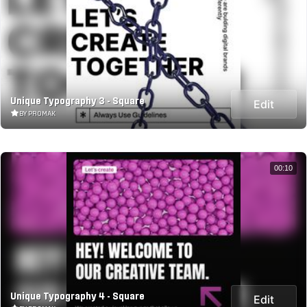
Unique Typography 3 - Square
Edit
BY PROMAK
00:10
Unique Typography 4 - Square
Edit