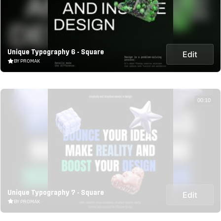
Unique Typography 6 - Square
Edit
BY PROMAK
00:10
Unique Typography 7 - Square
Edit
BY PROMAK