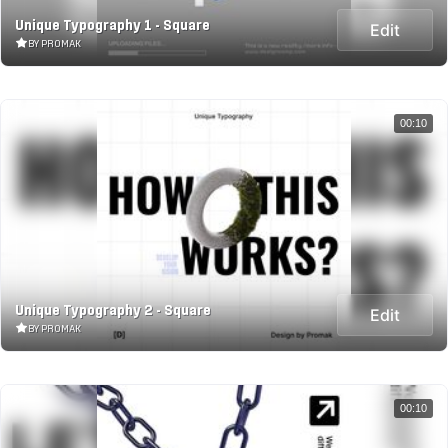
Unique Typography 1 - Square
Edit
BY PROMAK
00:10
Unique Typography 2 - Square
Edit
BY PROMAK
00:10