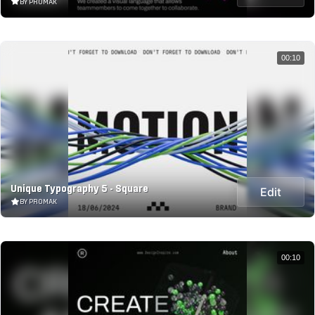
BY PROMAK
00:10
Unique Typography 5 - Square
Edit
BY PROMAK
00:10