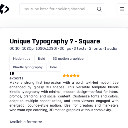
Youtube intro for cooking channel
Unique Typography 7 - Square
00:10 · 1080p (1080x1080) · 30 fps · 3 texts · 2 fonts · 1 audio
Motion title
Bold
3D motion graphics
Kinetic typography
Intro
16
exports
Make a strong first impression with a bold, text-led motion title
enhanced by glossy 3D shapes. This versatile template blends
kinetic typography with minimal, modern design—perfect for intros,
promos, branding, and social content. Customize fonts and colors,
adapt to multiple aspect ratios, and keep viewers engaged with
energetic, bounce‑style motion. Ideal for creators and marketers
who want eye‑catching, 3D motion graphics without complexity.
Available formats: