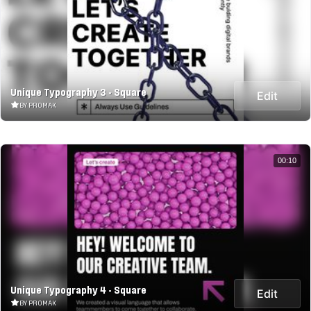
Unique Typography 3 - Square
Edit
BY PROMAK
00:10
Unique Typography 4 - Square
Edit
BY PROMAK