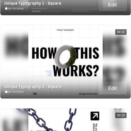
Unique Typography 1 - Square
Edit
BY PROMAK
00:10
Unique Typography 2 - Square
Edit
BY PROMAK
00:10