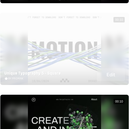
00:10
Unique Typography 5 - Square
Edit
BY PROMAK
00:10