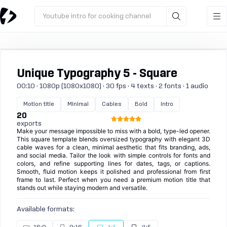
Youtube intro for cooking channel
Unique Typography 5 - Square
00:10 · 1080p (1080x1080) · 30 fps · 4 texts · 2 fonts · 1 audio
Motion title
Minimal
Cables
Bold
Intro
20
exports
Make your message impossible to miss with a bold, type-led opener.
This square template blends oversized typography with elegant 3D
cable waves for a clean, minimal aesthetic that fits branding, ads,
and social media. Tailor the look with simple controls for fonts and
colors, and refine supporting lines for dates, tags, or captions.
Smooth, fluid motion keeps it polished and professional from first
frame to last. Perfect when you need a premium motion title that
stands out while staying modern and versatile.
Available formats: