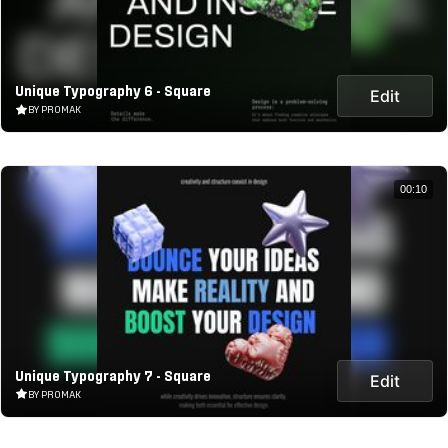
Unique Typography 6 - Square
Edit
BY PROMAK
00:10
Unique Typography 7 - Square
Edit
BY PROMAK