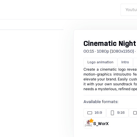
Youtu
Cinematic Night
00:15 · 1080p (1080x1350) · 30
Logo animation
Intro
Create a cinematic logo revea
motion-graphics intro/outro f
elevate your brand. Easily cust
it with your own soundtrack for
needs a mysterious, refined ope
Available formats:
16:9
9:16
S_WorX