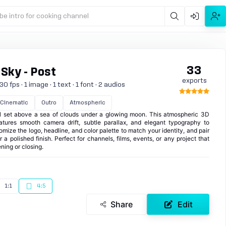
be intro for cooking channel
33
 Sky - Post
exports
 fps · 1 image · 1 text · 1 font · 2 audios
Cinematic
Outro
Atmospheric
l set above a sea of clouds under a glowing moon. This atmospheric 3D
eatures smooth camera drift, subtle parallax, and elegant typography to
omize the logo, headline, and color palette to match your identity, and pair
 a polished finish. Perfect for channels, films, events, or any project that
ning or closing.
1:1
4:5
Share
Edit