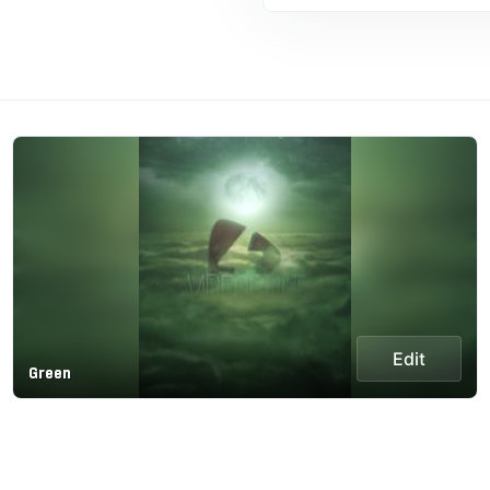
Edit
Green