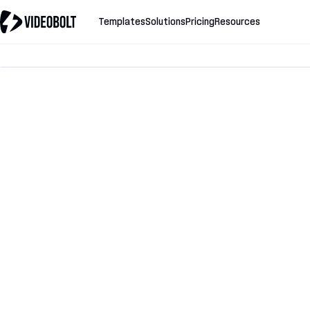
Templates
Solutions
Pricing
Resources