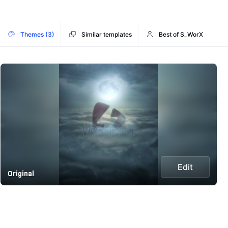
Themes (3)
Similar templates
Best of S_WorX
Edit
Original