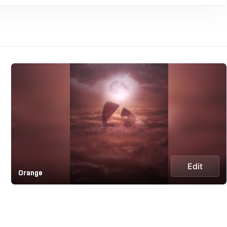
Edit
Orange