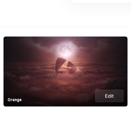
Edit
Orange