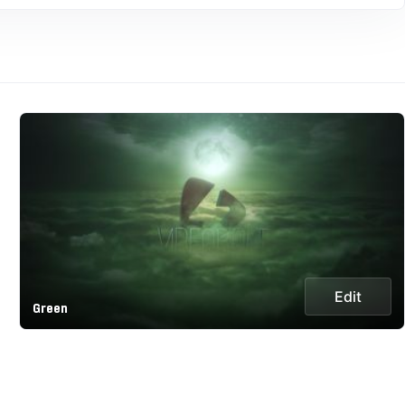
Edit
Green