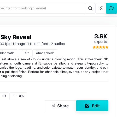
be intro for cooking channel
3.6K
 Sky Reveal
exports
 fps · 1 image · 1 text · 1 font · 2 audios
Cinematic
Outro
Atmospheric
l set above a sea of clouds under a glowing moon. This atmospheric 3D
eatures smooth camera drift, subtle parallax, and elegant typography to
omize the logo, headline, and color palette to match your identity, and pair
 a polished finish. Perfect for channels, films, events, or any project that
ning or closing.
1:1
4:5
Share
Edit