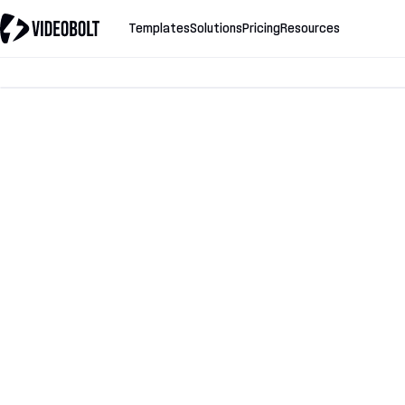
Templates
Solutions
Pricing
Resources