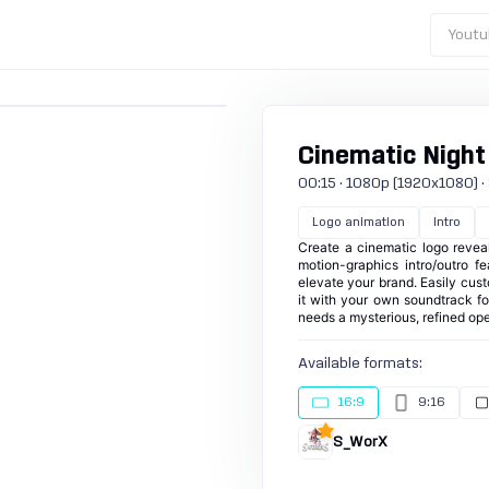
Youtu
Cinematic Night
00:15 · 1080p (1920x1080) · 30
Logo animation
Intro
Create a cinematic logo revea
motion-graphics intro/outro f
elevate your brand. Easily cust
it with your own soundtrack for
needs a mysterious, refined ope
Available formats:
16:9
9:16
S_WorX