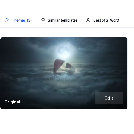
Themes (3)
Similar templates
Best of S_WorX
Edit
Original