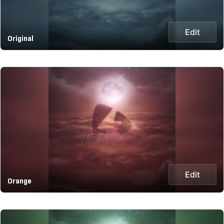
Edit
Original
Edit
Orange