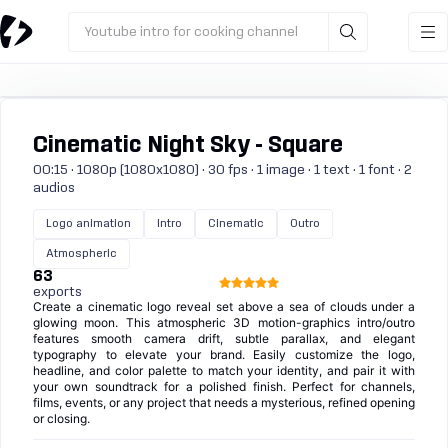
Youtube intro for cooking channel
Cinematic Night Sky - Square
00:15 · 1080p (1080x1080) · 30 fps · 1 image · 1 text · 1 font · 2
audios
Logo animation
Intro
Cinematic
Outro
Atmospheric
63
exports
Create a cinematic logo reveal set above a sea of clouds under a
glowing moon. This atmospheric 3D motion-graphics intro/outro
features smooth camera drift, subtle parallax, and elegant
typography to elevate your brand. Easily customize the logo,
headline, and color palette to match your identity, and pair it with
your own soundtrack for a polished finish. Perfect for channels,
films, events, or any project that needs a mysterious, refined opening
or closing.