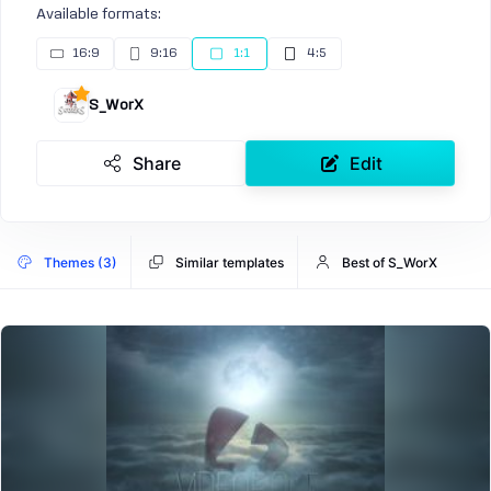
Available formats:
16:9
9:16
1:1
4:5
S_WorX
Share
Edit
Themes (3)
Similar templates
Best of S_WorX