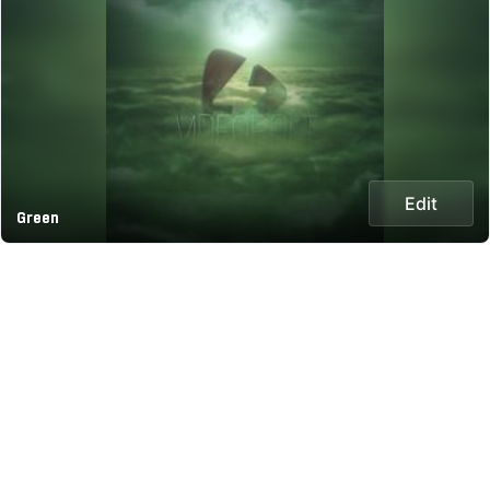
Edit
Green