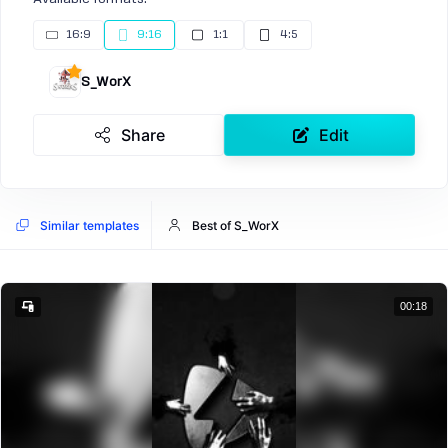
16:9
9:16
1:1
4:5
S_WorX
Share
Edit
Similar templates
Best of S_WorX
00:18