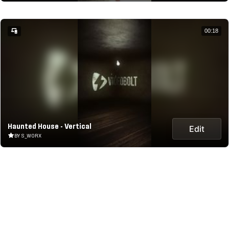
00:18
Haunted House - Vertical
Edit
BY S_WORX