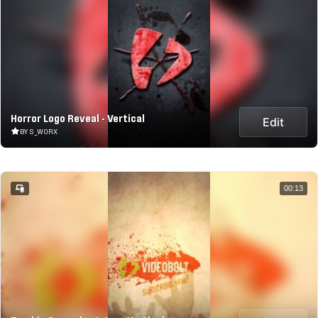
Horror Logo Reveal - Vertical
Edit
BY S_WORX
00:13