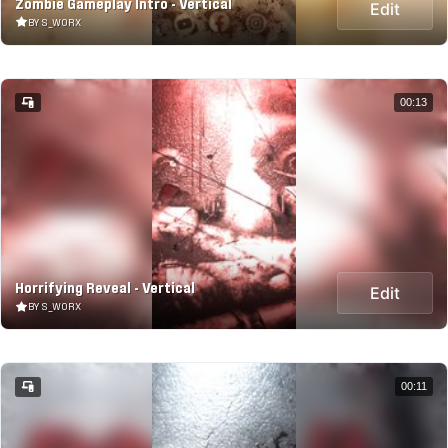
Zombie Gameplay Intro - Vertical
Edit
BY S_WORX
00:13
Horrifying Reveal - Vertical
Edit
BY S_WORX
00:11