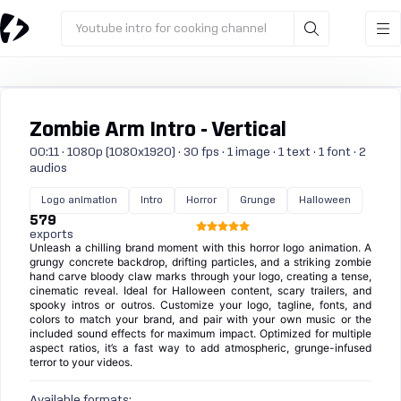
Youtube intro for cooking channel
Zombie Arm Intro - Vertical
00:11 · 1080p (1080x1920) · 30 fps · 1 image · 1 text · 1 font · 2
audios
Logo animation
Intro
Horror
Grunge
Halloween
579
exports
Unleash a chilling brand moment with this horror logo animation. A
grungy concrete backdrop, drifting particles, and a striking zombie
hand carve bloody claw marks through your logo, creating a tense,
cinematic reveal. Ideal for Halloween content, scary trailers, and
spooky intros or outros. Customize your logo, tagline, fonts, and
colors to match your brand, and pair with your own music or the
included sound effects for maximum impact. Optimized for multiple
aspect ratios, it’s a fast way to add atmospheric, grunge-infused
terror to your videos.
Available formats: