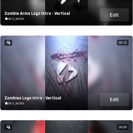
Zombie Arms Logo Intro - Vertical
Edit
BY S_WORX
00:15
Zombies Logo Intro - Vertical
Edit
BY S_WORX
00:09