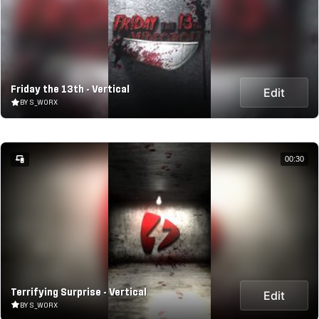
Friday the 13th - Vertical
Edit
BY S_WORX
00:30
Terrifying Surprise - Vertical
Edit
BY S_WORX