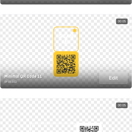
00:05
Minimal QR Code 11
Edit
BY BESED
00:05