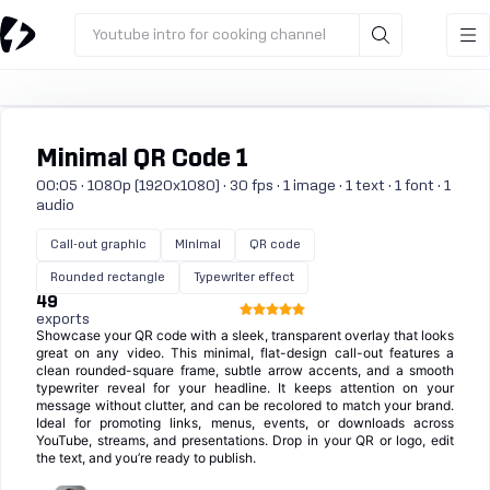
Youtube intro for cooking channel
Minimal QR Code 1
00:05 · 1080p (1920x1080) · 30 fps · 1 image · 1 text · 1 font · 1
audio
Call-out graphic
Minimal
QR code
Rounded rectangle
Typewriter effect
49
exports
Showcase your QR code with a sleek, transparent overlay that looks
great on any video. This minimal, flat-design call-out features a
clean rounded-square frame, subtle arrow accents, and a smooth
typewriter reveal for your headline. It keeps attention on your
message without clutter, and can be recolored to match your brand.
Ideal for promoting links, menus, events, or downloads across
YouTube, streams, and presentations. Drop in your QR or logo, edit
the text, and you’re ready to publish.