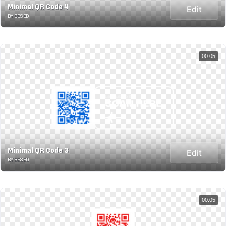
Minimal QR Code 4
Edit
BY BESED
00:05
Minimal QR Code 3
Edit
BY BESED
00:05