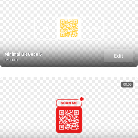
Minimal QR Code 5
Edit
BY BESED
00:05