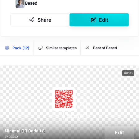
Besed
Share
Edit
Pack (12)
Similar templates
Best of Besed
00:05
Minimal QR Code 12
Edit
BY BESED