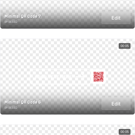
Minimal QR Code 7
Edit
BY BESED
00:05
Minimal QR Code 6
Edit
BY BESED
00:05