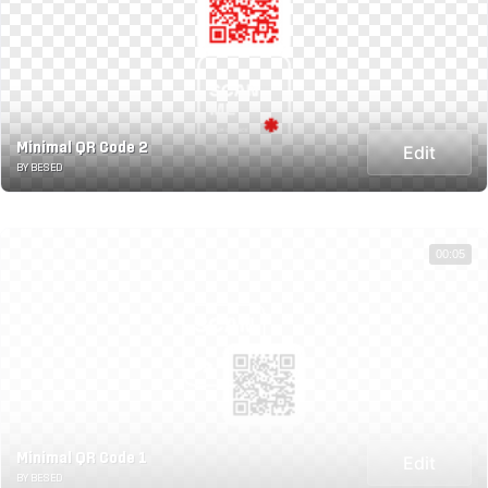
Minimal QR Code 2
Edit
BY BESED
00:05
Minimal QR Code 1
Edit
BY BESED