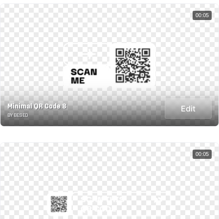
00:05
Minimal QR Code 8
Edit
BY BESED
00:05