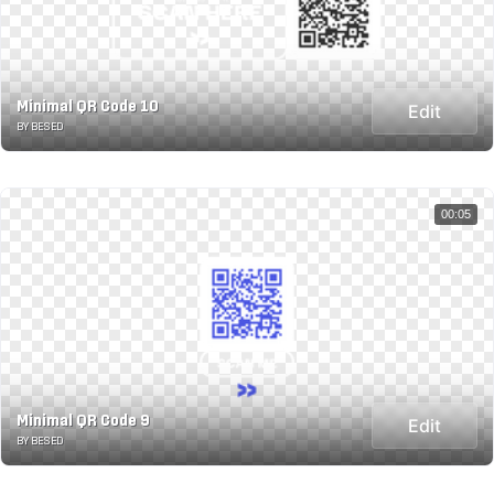
Minimal QR Code 10
Edit
BY BESED
00:05
Minimal QR Code 9
Edit
BY BESED