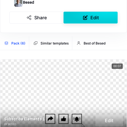
Besed
Share
Edit
Pack (6)
Similar templates
Best of Besed
00:07
Subscribe Elements 1
Edit
BY BESED