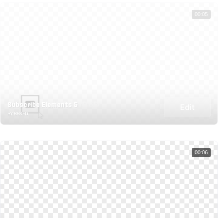
00:05
Subscribe Elements 5
Edit
BY BESED
00:06