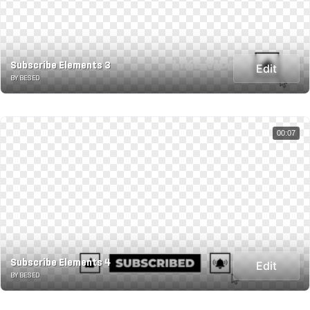
Subscribe Elements 3
Edit
BY BESED
00:07
Subscribe Elements 4
Edit
BY BESED