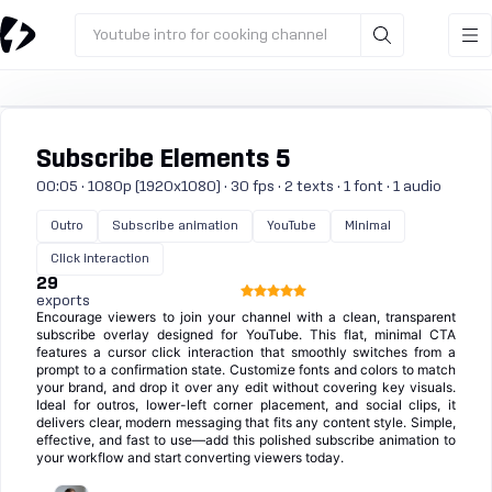
Youtube intro for cooking channel
Subscribe Elements 5
00:05 · 1080p (1920x1080) · 30 fps · 2 texts · 1 font · 1 audio
Outro
Subscribe animation
YouTube
Minimal
Click interaction
29
exports
Encourage viewers to join your channel with a clean, transparent
subscribe overlay designed for YouTube. This flat, minimal CTA
features a cursor click interaction that smoothly switches from a
prompt to a confirmation state. Customize fonts and colors to match
your brand, and drop it over any edit without covering key visuals.
Ideal for outros, lower-left corner placement, and social clips, it
delivers clear, modern messaging that fits any content style. Simple,
effective, and fast to use—add this polished subscribe animation to
your workflow and start converting viewers today.