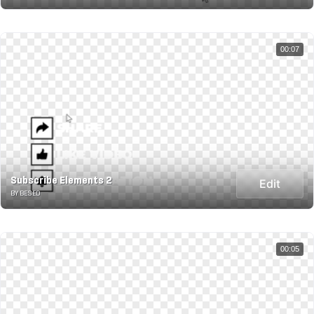
00:07
Subscribe Elements 2
Edit
BY BESED
00:05