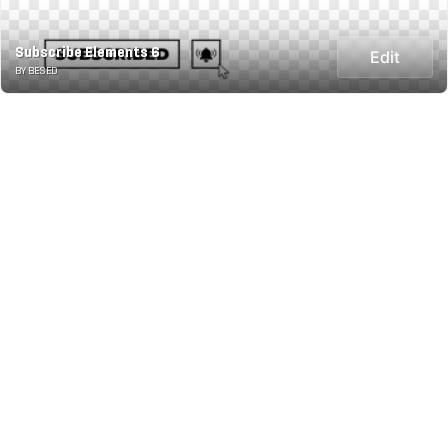
Subscribe Elements 6
Edit
BY BESED