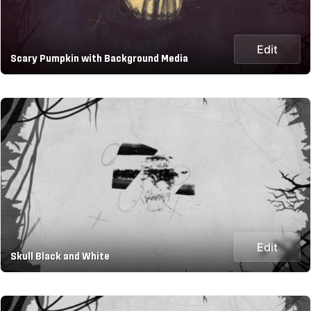
Edit
Scary Pumpkin with Background Media
Edit
Skull Black and White