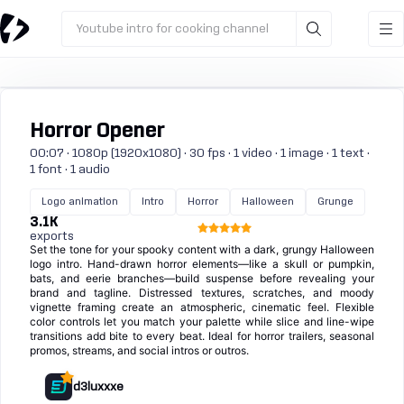
Youtube intro for cooking channel
Horror Opener
00:07 · 1080p (1920x1080) · 30 fps · 1 video · 1 image · 1 text ·
1 font · 1 audio
Logo animation
Intro
Horror
Halloween
Grunge
3.1K
exports
Set the tone for your spooky content with a dark, grungy Halloween
logo intro. Hand-drawn horror elements—like a skull or pumpkin,
bats, and eerie branches—build suspense before revealing your
brand and tagline. Distressed textures, scratches, and moody
vignette framing create an atmospheric, cinematic feel. Flexible
color controls let you match your palette while slice and line-wipe
transitions add bite to every beat. Ideal for horror trailers, seasonal
promos, streams, and social intros or outros.
d3luxxxe