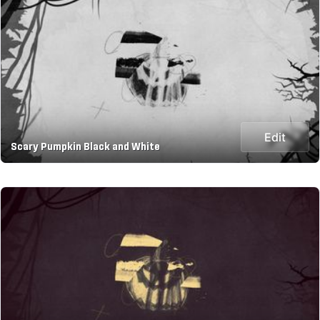
Edit
Scary Pumpkin Black and White