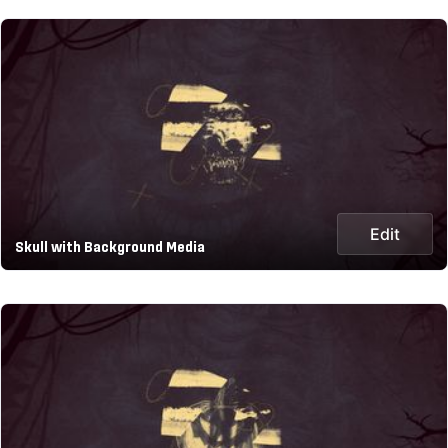
Edit
Skull with Background Media