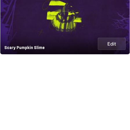
Edit
Scary Pumpkin Slime