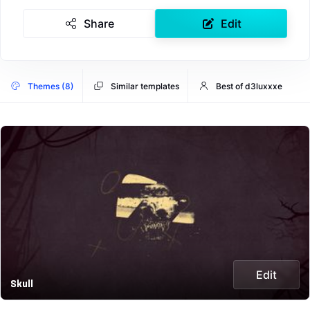
Share
Edit
Themes (8)
Similar templates
Best of d3luxxxe
Edit
Skull