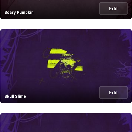
Edit
Scary Pumpkin
Edit
Skull Slime