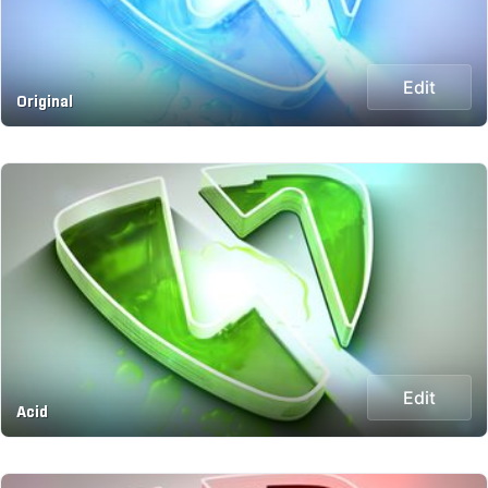
Edit
Original
Edit
Acid