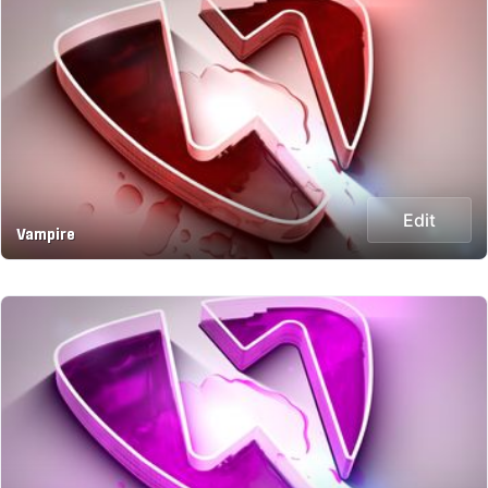
Edit
Vampire