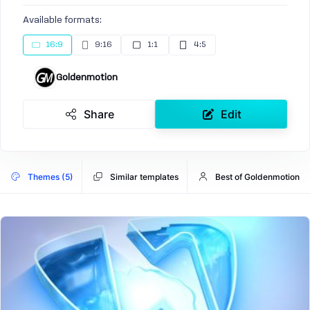
Available formats:
16:9
9:16
1:1
4:5
Goldenmotion
Share
Edit
Themes (5)
Similar templates
Best of Goldenmotion