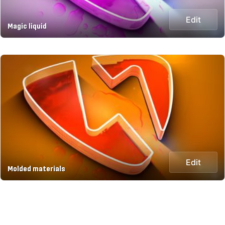
Edit
Magic liquid
Edit
Molded materials