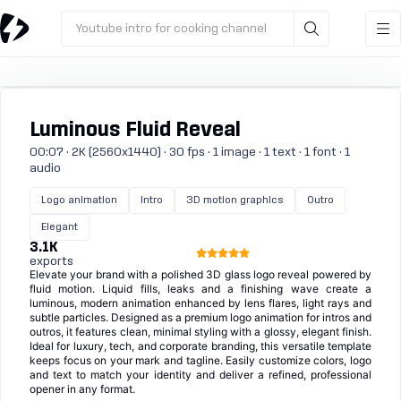
Youtube intro for cooking channel
Luminous Fluid Reveal
00:07 · 2K (2560x1440) · 30 fps · 1 image · 1 text · 1 font · 1
audio
Logo animation
Intro
3D motion graphics
Outro
Elegant
3.1K
exports
Elevate your brand with a polished 3D glass logo reveal powered by
fluid motion. Liquid fills, leaks and a finishing wave create a
luminous, modern animation enhanced by lens flares, light rays and
subtle particles. Designed as a premium logo animation for intros and
outros, it features clean, minimal styling with a glossy, elegant finish.
Ideal for luxury, tech, and corporate branding, this versatile template
keeps focus on your mark and tagline. Easily customize colors, logo
and text to match your identity and deliver a refined, professional
opener in any format.