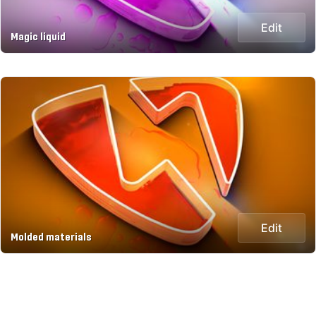
Edit
Magic liquid
Edit
Molded materials