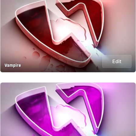
Edit
Vampire