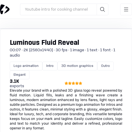
Youtube intro for cooking channel
Luminous Fluid Reveal
00:07 · 2K (2560x1440) · 30 fps · 1 image · 1 text · 1 font · 1
audio
Logo animation
Intro
3D motion graphics
Outro
Elegant
3.1K
exports
Elevate your brand with a polished 3D glass logo reveal powered by
fluid motion. Liquid fills, leaks and a finishing wave create a
luminous, modern animation enhanced by lens flares, light rays and
subtle particles. Designed as a premium logo animation for intros and
outros, it features clean, minimal styling with a glossy, elegant finish.
Ideal for luxury, tech, and corporate branding, this versatile template
keeps focus on your mark and tagline. Easily customize colors, logo
and text to match your identity and deliver a refined, professional
opener in any format.