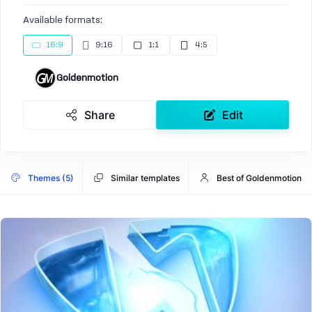
Available formats:
16:9
9:16
1:1
4:5
Goldenmotion
Share
Edit
Themes (5)
Similar templates
Best of Goldenmotion