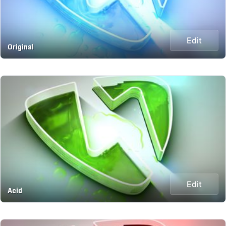
Edit
Original
Edit
Acid