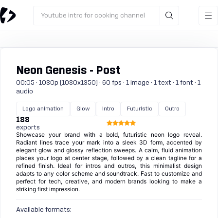
Youtube intro for cooking channel
Neon Genesis - Post
00:05 · 1080p (1080x1350) · 60 fps · 1 image · 1 text · 1 font · 1
audio
Logo animation
Glow
Intro
Futuristic
Outro
188
exports
Showcase your brand with a bold, futuristic neon logo reveal.
Radiant lines trace your mark into a sleek 3D form, accented by
elegant glow and glossy reflection sweeps. A calm, fluid animation
places your logo at center stage, followed by a clean tagline for a
refined finish. Ideal for intros and outros, this minimalist design
adapts to any color scheme and soundtrack. Fast to customize and
perfect for tech, creative, and modern brands looking to make a
striking first impression.
Available formats: