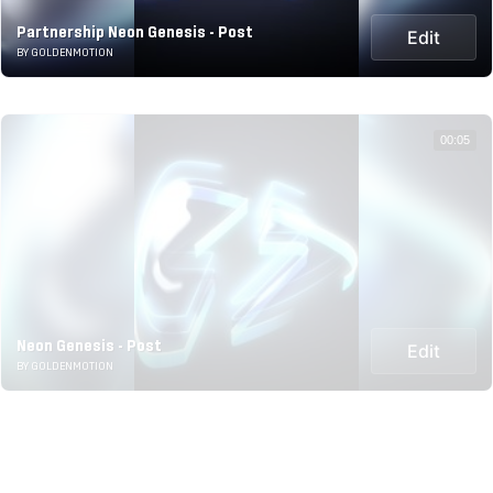
Partnership Neon Genesis - Post
Edit
BY GOLDENMOTION
00:05
Neon Genesis - Post
Edit
BY GOLDENMOTION