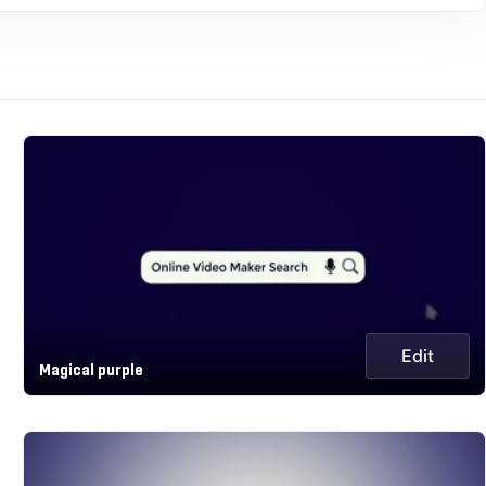
Edit
Magical purple