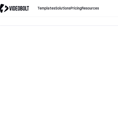
Templates
Solutions
Pricing
Resources