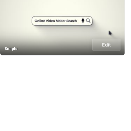
Edit
Simple