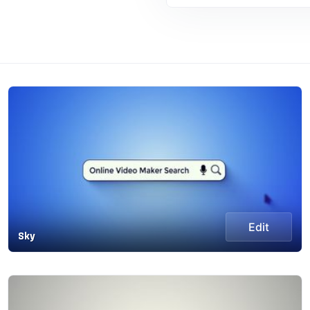
Edit
Sky