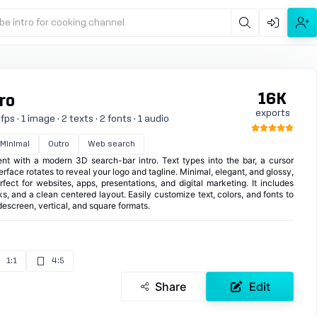
be intro for cooking channel
16K
ro
exports
s · 1 image · 2 texts · 2 fonts · 1 audio
Minimal
Outro
Web search
t with a modern 3D search-bar intro. Text types into the bar, a cursor
terface rotates to reveal your logo and tagline. Minimal, elegant, and glossy,
rfect for websites, apps, presentations, and digital marketing. It includes
ks, and a clean centered layout. Easily customize text, colors, and fonts to
escreen, vertical, and square formats.
1:1
4:5
Share
Edit