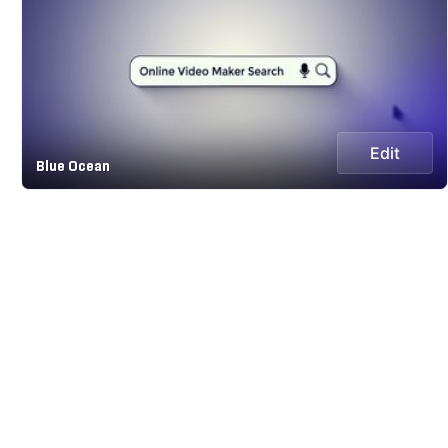
Edit
Blue Ocean