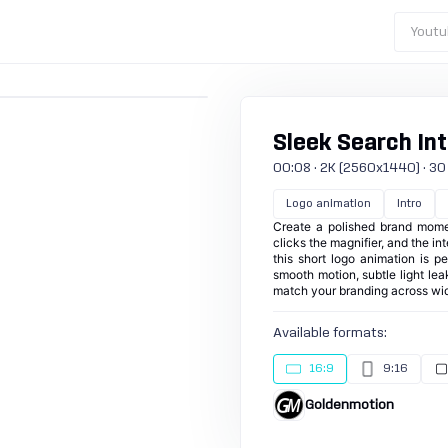
Youtu
Sleek Search Int
00:08 · 2K (2560x1440) · 30 fp
Logo animation
Intro
Create a polished brand momen
clicks the magnifier, and the in
this short logo animation is pe
smooth motion, subtle light lea
match your branding across wid
Available formats:
16:9
9:16
Goldenmotion