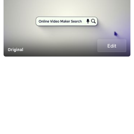
Edit
Original