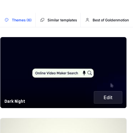
Themes (6)
Similar templates
Best of Goldenmotion
Edit
Dark Night