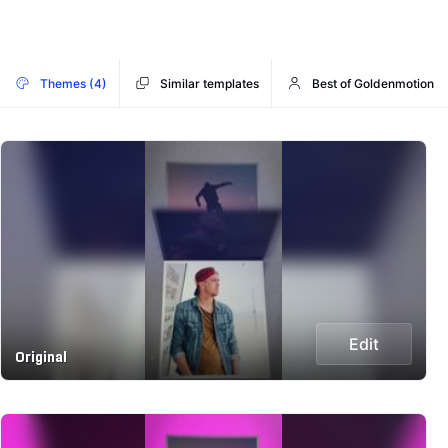
Themes (4)
Similar templates
Best of Goldenmotion
Edit
Original