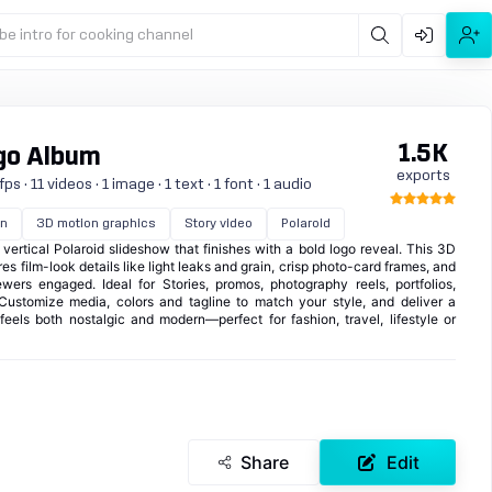
be intro for cooking channel
1.5K
ogo Album
exports
s · 11 videos · 1 image · 1 text · 1 font · 1 audio
on
3D motion graphics
Story video
Polaroid
vertical Polaroid slideshow that finishes with a bold logo reveal. This 3D
s film-look details like light leaks and grain, crisp photo-card frames, and
wers engaged. Ideal for Stories, promos, photography reels, portfolios,
 Customize media, colors and tagline to match your style, and deliver a
feels both nostalgic and modern—perfect for fashion, travel, lifestyle or
Share
Edit