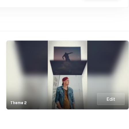
Edit
Theme 2