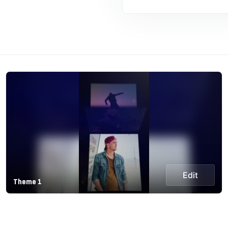
Edit
Theme 1