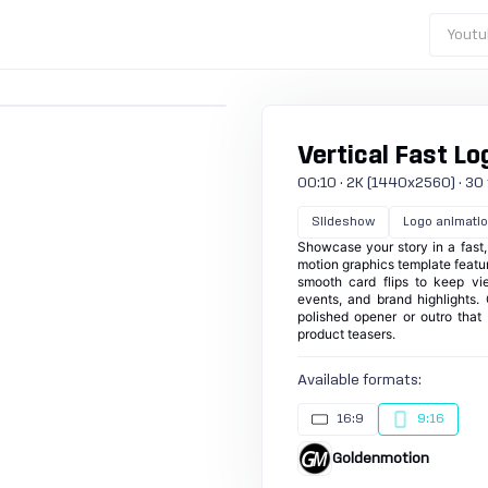
Youtu
Vertical Fast L
00:10 · 2K (1440x2560) · 30 fp
Slideshow
Logo animati
Showcase your story in a fast, 
motion graphics template feature
smooth card flips to keep vie
events, and brand highlights.
polished opener or outro that 
product teasers.
Available formats:
16:9
9:16
Goldenmotion