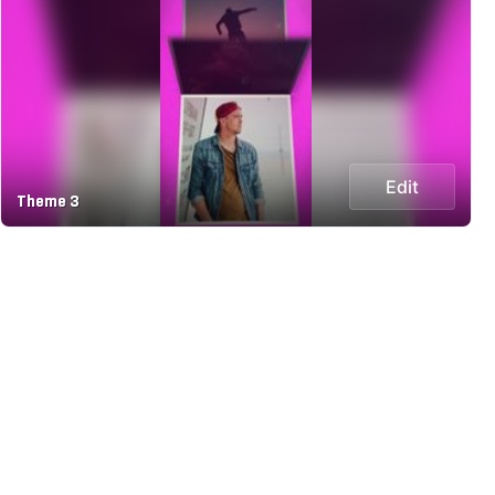
Edit
Theme 3