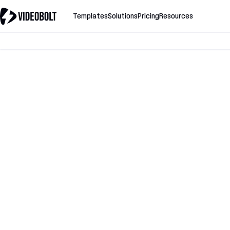
Templates
Solutions
Pricing
Resources