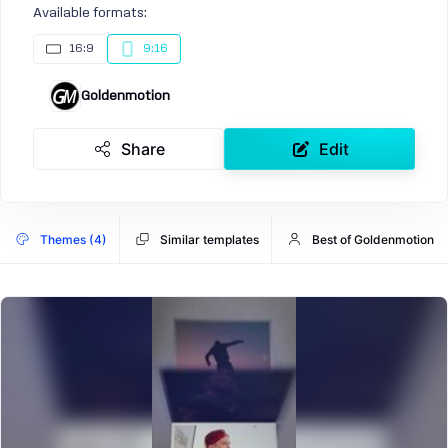
Available formats:
16:9
9:16
Goldenmotion
Share
Edit
Themes (4)
Similar templates
Best of Goldenmotion