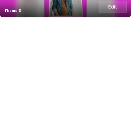
Edit
Theme 3