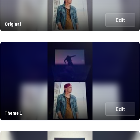
Edit
Original
Edit
Theme 1