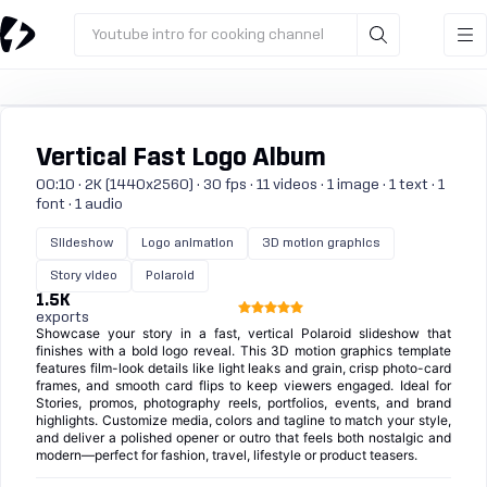
Youtube intro for cooking channel
Vertical Fast Logo Album
00:10 · 2K (1440x2560) · 30 fps · 11 videos · 1 image · 1 text · 1
font · 1 audio
Slideshow
Logo animation
3D motion graphics
Story video
Polaroid
1.5K
exports
Showcase your story in a fast, vertical Polaroid slideshow that
finishes with a bold logo reveal. This 3D motion graphics template
features film-look details like light leaks and grain, crisp photo-card
frames, and smooth card flips to keep viewers engaged. Ideal for
Stories, promos, photography reels, portfolios, events, and brand
highlights. Customize media, colors and tagline to match your style,
and deliver a polished opener or outro that feels both nostalgic and
modern—perfect for fashion, travel, lifestyle or product teasers.