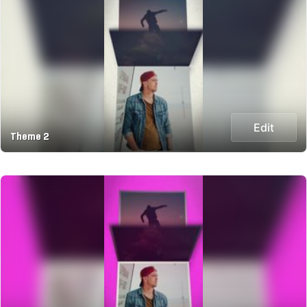
Edit
Theme 2