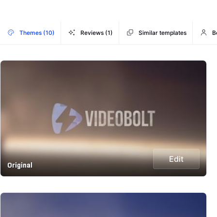
Themes (10)
Reviews (1)
Similar templates
B
Edit
Original