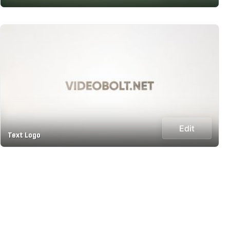
Edit
Text Logo