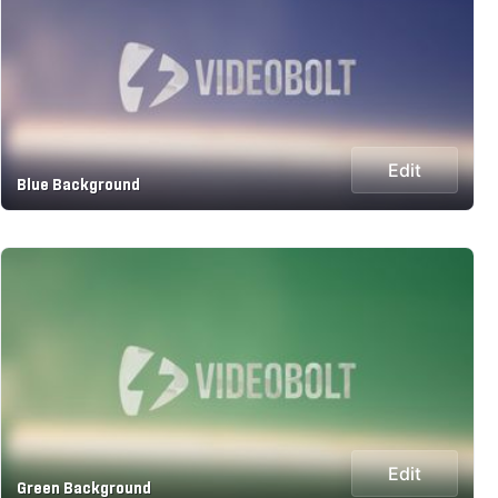
Edit
Blue Background
Edit
Green Background