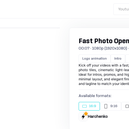
Youtu
Fast Photo Opene
00:07 · 1080p (1920x1080) · 3
Logo animation
Intro
Kick off your videos with a fas
photo tiles, cinematic light-le
ideal for intros, promos, and hi
minimal layout, and elegant fi
and tagline to match your identi
Available formats:
16:9
9:16
Harchenko