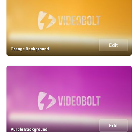
Edit
Orange Background
Edit
Purple Background