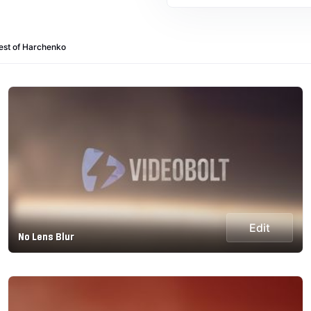
est of Harchenko
Edit
No Lens Blur