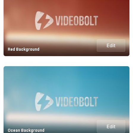
Edit
Red Background
Edit
Ocean Background