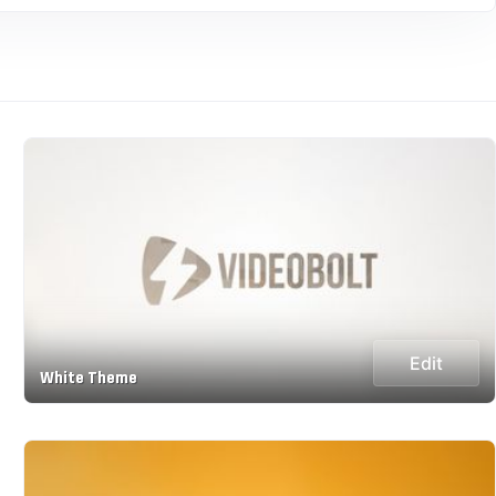
Edit
White Theme