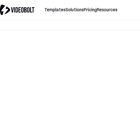
Templates
Solutions
Pricing
Resources