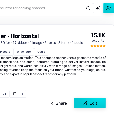
be intro for cooking channel
15.1K
r - Horizontal
exports
0 fps · 17 videos · 1 image · 2 texts · 2 fonts · 1 audio
Mosaic
Wide logo
Outro
t, modern logo animation. This energetic opener uses a geometric mosaic of
ak transitions, and clean, centered branding to deliver instant impact. It’s
ghlight reels, and works beautifully with a range of images. Refined motion,
nishing touches keep the focus on your brand. Customize your logo, colors,
ty and export in popular aspect ratios for any platform.
1:1
4:5
Share
Edit