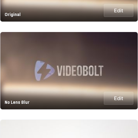
Edit
Original
Edit
No Lens Blur