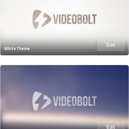
Edit
White Theme
Edit