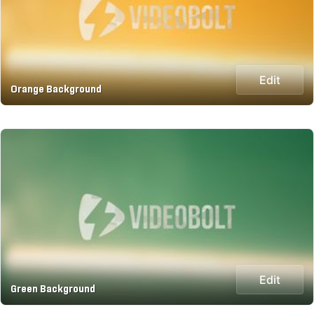
Edit
Orange Background
Edit
Green Background