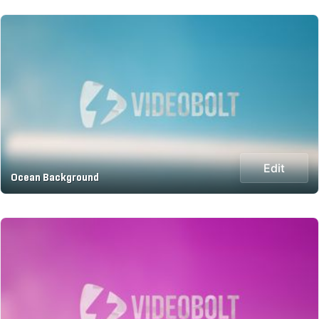
Edit
Ocean Background