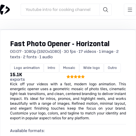
Youtube intro for cooking channel
Fast Photo Opener - Horizontal
00:07 · 1080p (1920x1080) · 30 fps · 17 videos · 1 image · 2
texts · 2 fonts · 1 audio
Logo animation
Intro
Mosaic
Wide logo
Outro
15.1K
exports
Kick off your videos with a fast, modern logo animation. This
energetic opener uses a geometric mosaic of photo tiles, cinematic
light-leak transitions, and clean, centered branding to deliver instant
impact. It’s ideal for intros, promos, and highlight reels, and works
beautifully with a range of images. Refined motion, minimal layout,
and elegant finishing touches keep the focus on your brand.
Customize your logo, colors, and tagline to match your identity and
export in popular aspect ratios for any platform.
Available formats: