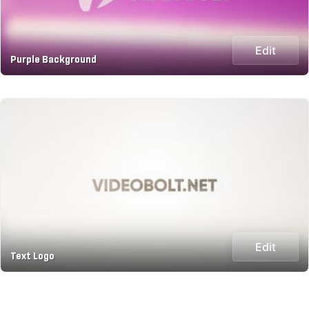
Edit
Purple Background
Edit
Text Logo