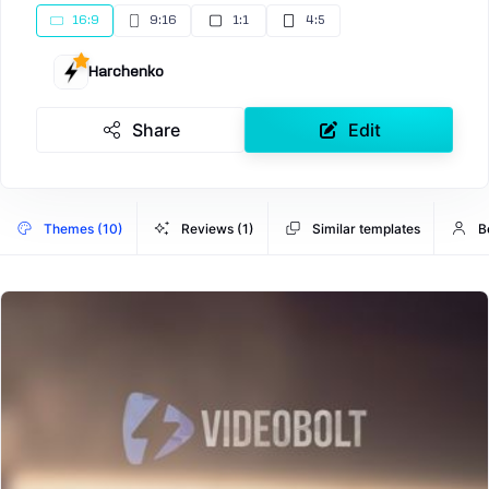
16:9
9:16
1:1
4:5
Harchenko
Share
Edit
Themes (10)
Reviews (1)
Similar templates
B