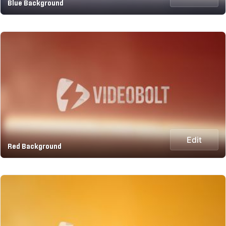
Blue Background
Edit
Red Background