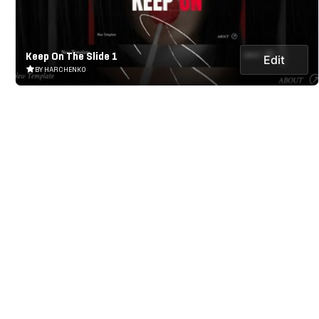
Keep On The Slide 1
Edit
BY HARCHENKO