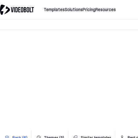
Templates
Solutions
Pricing
Resources
Pack (6)
Themes (5)
Similar templates
Best 