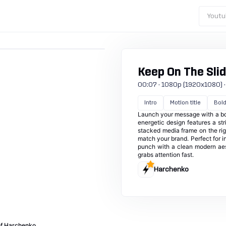
Youtu
Keep On The Sli
00:07 · 1080p (1920x1080) · 30
Intro
Motion title
Bol
Launch your message with a bol
energetic design features a str
stacked media frame on the rig
match your brand. Perfect for 
punch with a clean modern aes
grabs attention fast.
Harchenko
of Harchenko