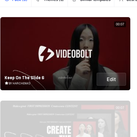
00:07
Keep On The Slide 6
Edit
BY HARCHENKO
00:07