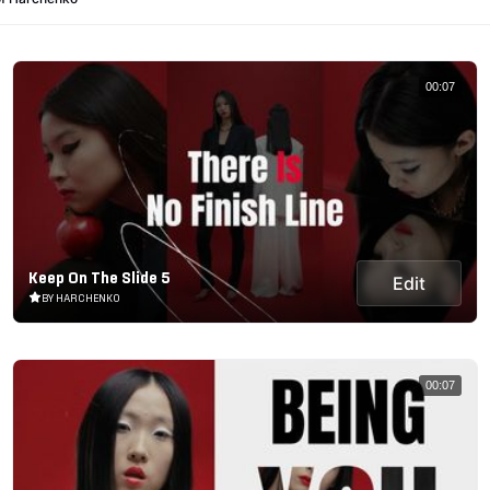
00:07
Keep On The Slide 5
Edit
BY HARCHENKO
00:07