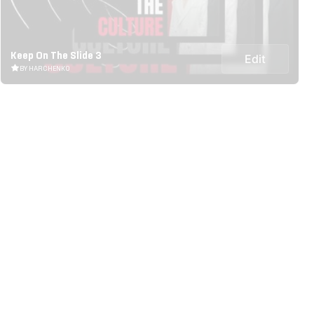
Keep On The Slide 3
Edit
BY HARCHENKO