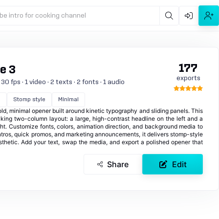
be intro for cooking channel
177
de 3
exports
 fps · 1 video · 2 texts · 2 fonts · 1 audio
d
Stomp style
Minimal
d, minimal opener built around kinetic typography and sliding panels. This
iking two-column layout: a large, high-contrast headline on the left and a
ht. Customize fonts, colors, animation direction, and background media to
intros, quick promos, and marketing announcements, it delivers stomp-style
thetic. Add your text, swap the media, and export a polished opener that
Share
Edit