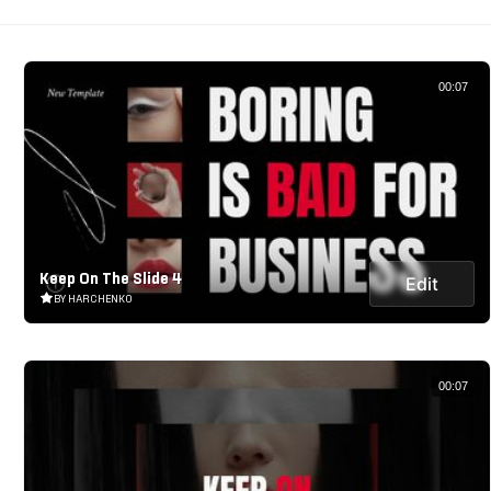
00:07
Keep On The Slide 4
Edit
BY HARCHENKO
00:07