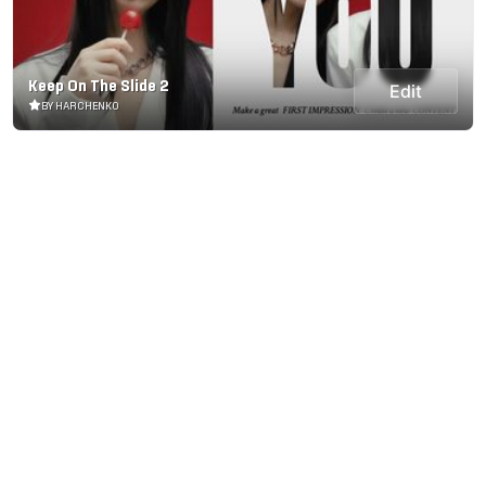
Keep On The Slide 2
Edit
BY HARCHENKO