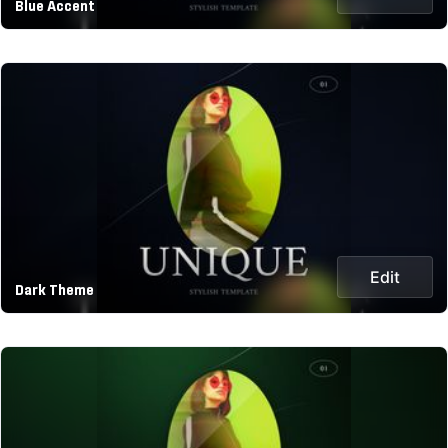
Blue Accent
Edit
Dark Theme