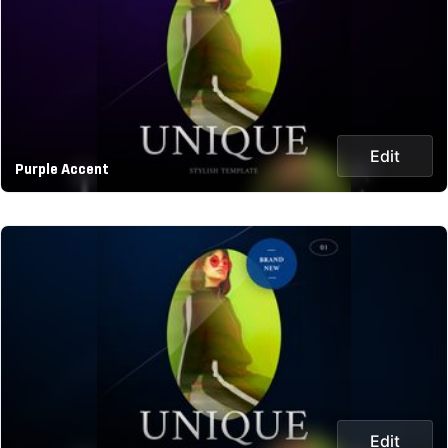
Edit
Purple Accent
Edit