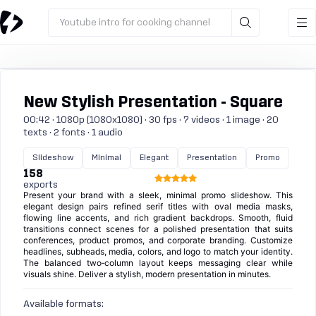
Youtube intro for cooking channel
New Stylish Presentation - Square
00:42 · 1080p (1080x1080) · 30 fps · 7 videos · 1 image · 20
texts · 2 fonts · 1 audio
Slideshow
Minimal
Elegant
Presentation
Promo
158
exports
Present your brand with a sleek, minimal promo slideshow. This
elegant design pairs refined serif titles with oval media masks,
flowing line accents, and rich gradient backdrops. Smooth, fluid
transitions connect scenes for a polished presentation that suits
conferences, product promos, and corporate branding. Customize
headlines, subheads, media, colors, and logo to match your identity.
The balanced two‑column layout keeps messaging clear while
visuals shine. Deliver a stylish, modern presentation in minutes.
Available formats: