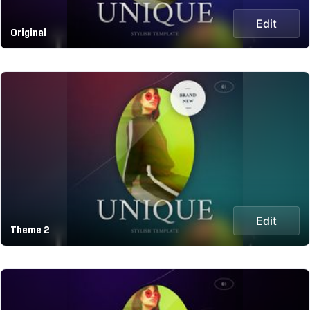
Edit
Original
Edit
Theme 2