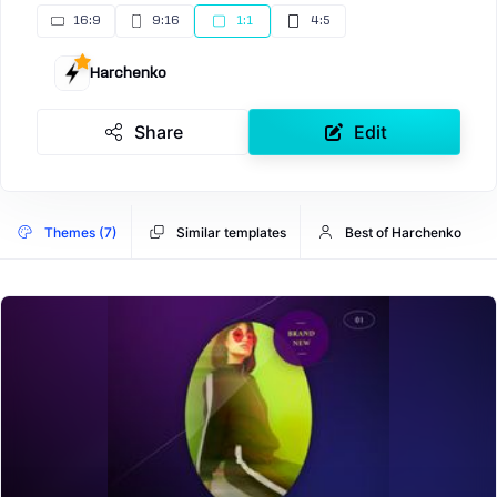
16:9
9:16
1:1
4:5
Harchenko
Share
Edit
Themes (7)
Similar templates
Best of Harchenko