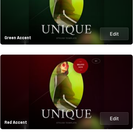
Edit
Green Accent
Edit
Red Accent