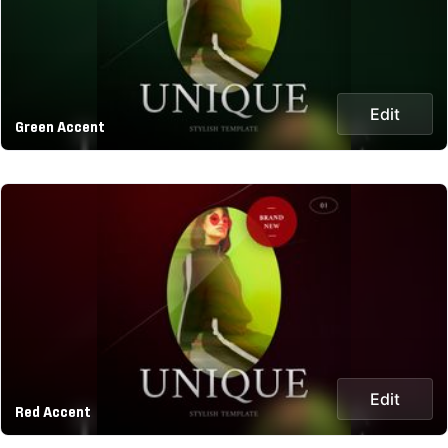
Edit
Green Accent
Edit
Red Accent