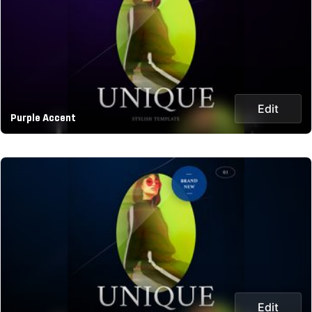
Edit
Purple Accent
Edit