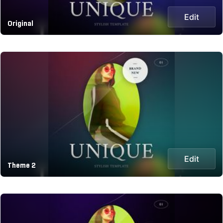
Edit
Original
Edit
Theme 2