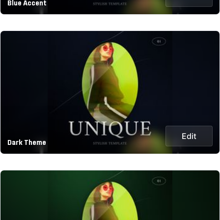
Blue Accent
Edit
Dark Theme