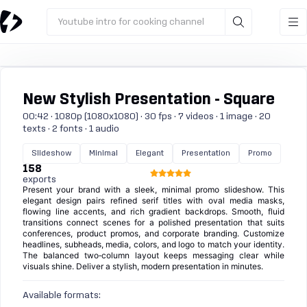
Youtube intro for cooking channel
New Stylish Presentation - Square
00:42 · 1080p (1080x1080) · 30 fps · 7 videos · 1 image · 20
texts · 2 fonts · 1 audio
Slideshow
Minimal
Elegant
Presentation
Promo
158
exports
Present your brand with a sleek, minimal promo slideshow. This
elegant design pairs refined serif titles with oval media masks,
flowing line accents, and rich gradient backdrops. Smooth, fluid
transitions connect scenes for a polished presentation that suits
conferences, product promos, and corporate branding. Customize
headlines, subheads, media, colors, and logo to match your identity.
The balanced two‑column layout keeps messaging clear while
visuals shine. Deliver a stylish, modern presentation in minutes.
Available formats: