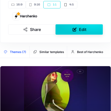
16:9
9:16
1:1
4:5
Harchenko
Share
Edit
Themes (7)
Similar templates
Best of Harchenko