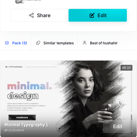
Share
Edit
Pack (5)
Similar templates
Best of hushahir
00:10
Minimal Typography 1
Edit
BY HUSHAHIR