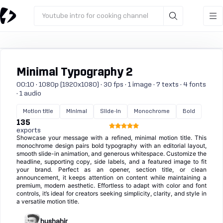
Youtube intro for cooking channel
Minimal Typography 2
00:10 · 1080p (1920x1080) · 30 fps · 1 image · 7 texts · 4 fonts
· 1 audio
Motion title
Minimal
Slide-in
Monochrome
Bold
135
exports
Showcase your message with a refined, minimal motion title. This
monochrome design pairs bold typography with an editorial layout,
smooth slide-in animation, and generous whitespace. Customize the
headline, supporting copy, side labels, and a featured image to fit
your brand. Perfect as an opener, section title, or clean
announcement, it keeps attention on content while maintaining a
premium, modern aesthetic. Effortless to adapt with color and font
controls, it’s ideal for creators seeking simplicity, clarity, and style in
a versatile motion title.
hushahir