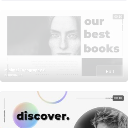
00:10
Minimal Typography 2
Edit
BY HUSHAHIR
00:10