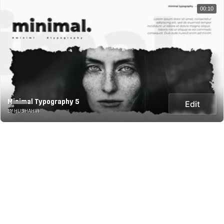
00:10
Minimal Typography 5
Edit
BY HUSHAHIR