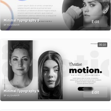
Minimal Typography 3
Edit
BY HUSHAHIR
00:10
Minimal Typography 4
Edit
BY HUSHAHIR