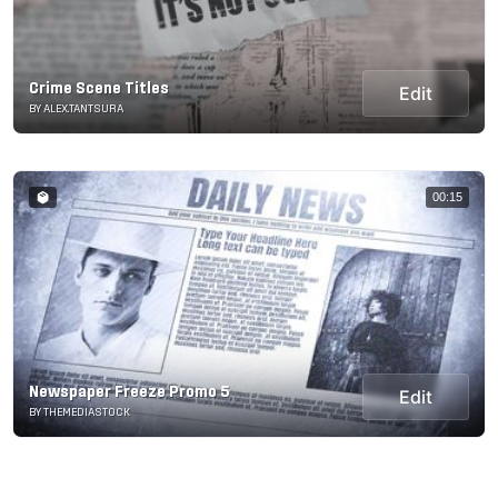
Crime Scene Titles
Edit
BY ALEX.TANTSURA
00:15
Newspaper Freeze Promo 5
Edit
BY THEMEDIASTOCK