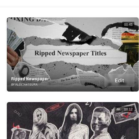
00:45
Ripped Newspaper
Edit
BY ALEX.TANTSURA
4K
00:12