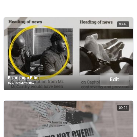
00:46
Frontpage Files
Edit
BY ALEX.TANTSURA
00:24