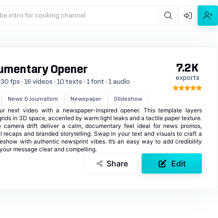
be intro for cooking channel
7.2K
umentary Opener
exports
 fps · 16 videos · 10 texts · 1 font · 1 audio
News & Journalism
Newspaper
Slideshow
our next video with a newspaper-inspired opener. This template layers
ids in 3D space, accented by warm light leaks and a tactile paper texture.
 camera drift deliver a calm, documentary feel ideal for news promos,
al recaps and branded storytelling. Swap in your text and visuals to craft a
deshow with authentic newsprint vibes. It’s an easy way to add credibility
your message clear and compelling.
Share
Edit