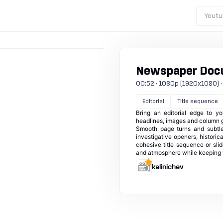
Youtu
Newspaper Doc
00:52 · 1080p (1920x1080) · 30
Editorial
Title sequence
Bring an editorial edge to y
headlines, images and column gr
Smooth page turns and subtle
investigative openers, historic
cohesive title sequence or sli
and atmosphere while keeping 
kalinichev