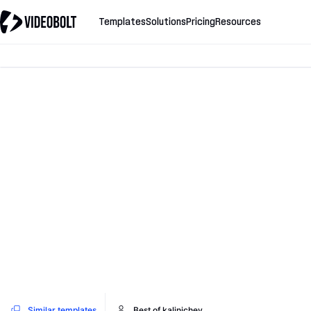
Templates
Solutions
Pricing
Resources
Similar templates
Best of kalinichev