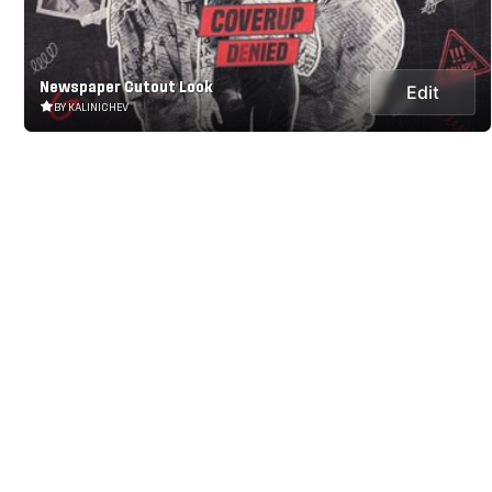
Newspaper Cutout Look
Edit
BY KALINICHEV