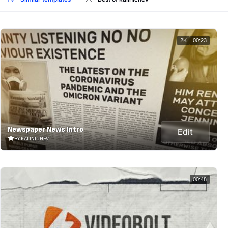
2K
00:23
Newspaper News Intro
Edit
BY KALINICHEV
00:48