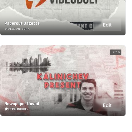
Papercut Gazette
Edit
BY ALEX.TANTSURA
00:16
Newspaper Unveil
Edit
BY KALINICHEV