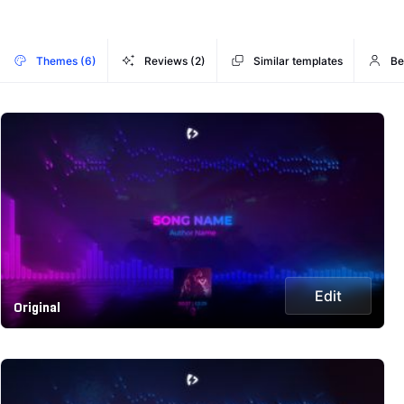
Themes (6)
Reviews (2)
Similar templates
Be
Edit
Original