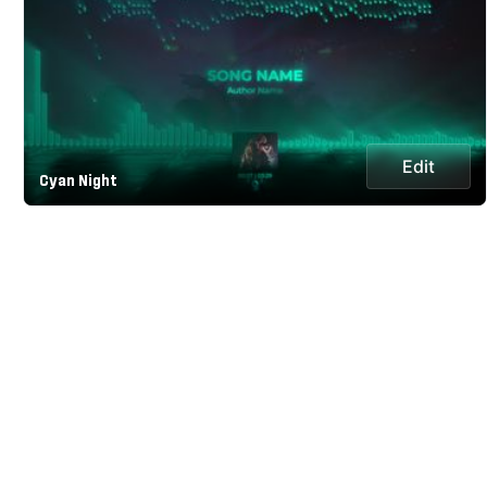
Edit
Cyan Night