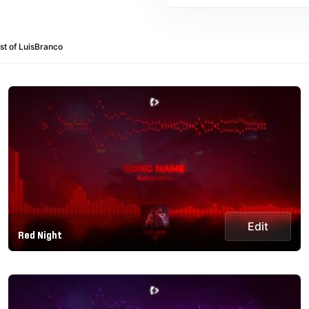
st of LuisBranco
Edit
Red Night