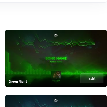
Edit
Green Night