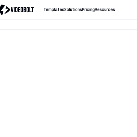
Templates
Solutions
Pricing
Resources