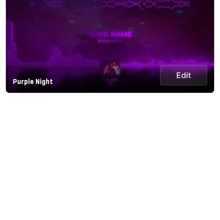
Edit
Purple Night