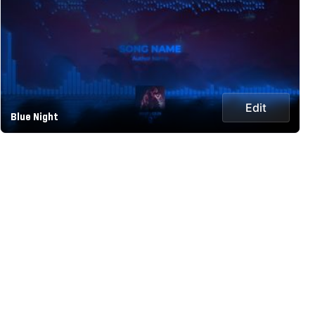
Edit
Blue Night