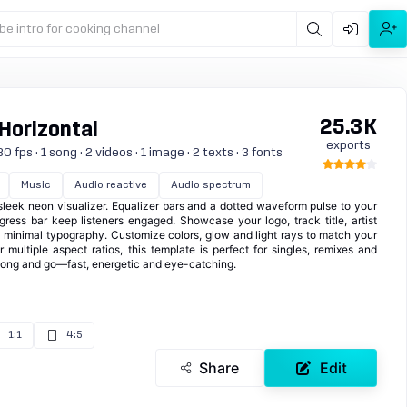
be intro for cooking channel
25.3K
 Horizontal
exports
 fps · 1 song · 2 videos · 1 image · 2 texts · 3 fonts
Music
Audio reactive
Audio spectrum
 sleek neon visualizer. Equalizer bars and a dotted waveform pulse to your
gress bar keep listeners engaged. Showcase your logo, track title, artist
 minimal typography. Customize colors, glow and light rays to match your
 multiple aspect ratios, this template is perfect for singles, remixes and
song and go—fast, energetic and eye-catching.
1:1
4:5
Share
Edit