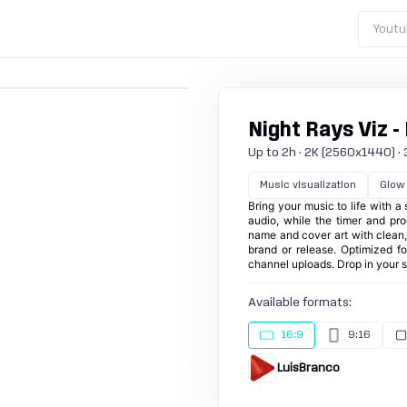
Youtu
Night Rays Viz -
Up to 2h · 2K (2560x1440) · 30
Music visualization
Glow
Bring your music to life with a
audio, while the timer and pro
name and cover art with clean,
brand or release. Optimized for
channel uploads. Drop in your 
Available formats:
16:9
9:16
LuisBranco