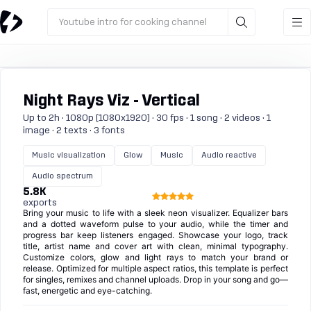
Youtube intro for cooking channel
Night Rays Viz - Vertical
Up to 2h · 1080p (1080x1920) · 30 fps · 1 song · 2 videos · 1
image · 2 texts · 3 fonts
Music visualization
Glow
Music
Audio reactive
Audio spectrum
5.8K
exports
Bring your music to life with a sleek neon visualizer. Equalizer bars
and a dotted waveform pulse to your audio, while the timer and
progress bar keep listeners engaged. Showcase your logo, track
title, artist name and cover art with clean, minimal typography.
Customize colors, glow and light rays to match your brand or
release. Optimized for multiple aspect ratios, this template is perfect
for singles, remixes and channel uploads. Drop in your song and go—
fast, energetic and eye-catching.