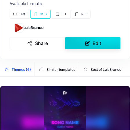
Available formats:
16:9
9:16
1:1
4:5
LuisBranco
Share
Edit
Themes (6)
Similar templates
Best of LuisBranco