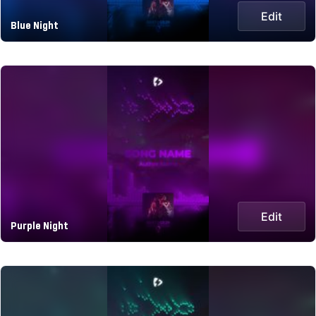
Edit
Blue Night
Edit
Purple Night