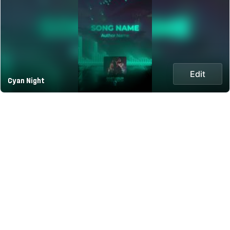
Edit
Cyan Night