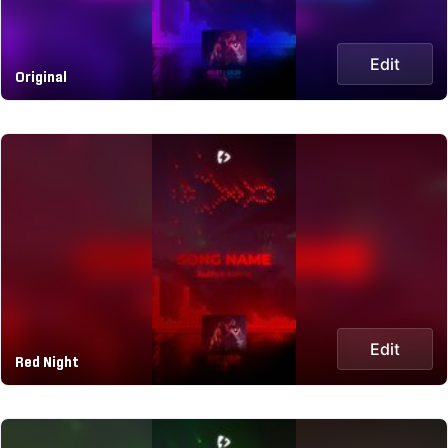
Edit
Original
Edit
Red Night