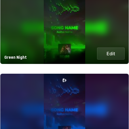
Edit
Green Night