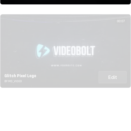
00:07
Glitch Pixel Logo
Edit
BY MD_VIDEO