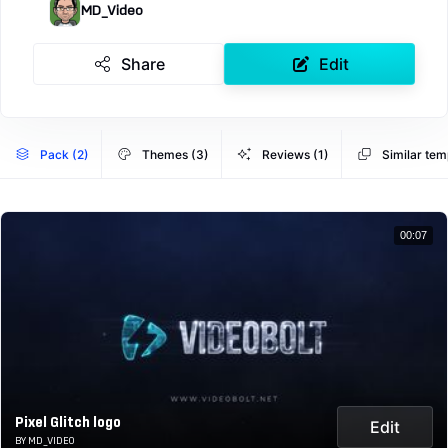
MD_Video
Share
Edit
Pack (2)
Themes (3)
Reviews (1)
Similar tem
00:07
Pixel Glitch logo
Edit
BY MD_VIDEO