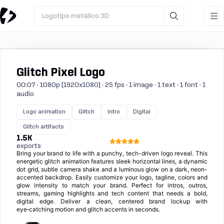
Logotipo metálico 3D
Glitch Pixel Logo
00:07 · 1080p (1920x1080) · 25 fps · 1 image · 1 text · 1 font · 1
audio
Logo animation
Glitch
Intro
Digital
Glitch artifacts
1.5K
exports
Bring your brand to life with a punchy, tech-driven logo reveal. This
energetic glitch animation features sleek horizontal lines, a dynamic
dot grid, subtle camera shake and a luminous glow on a dark, neon-
accented backdrop. Easily customize your logo, tagline, colors and
glow intensity to match your brand. Perfect for intros, outros,
streams, gaming highlights and tech content that needs a bold,
digital edge. Deliver a clean, centered brand lockup with
eye‑catching motion and glitch accents in seconds.