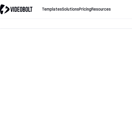
Templates
Solutions
Pricing
Resources