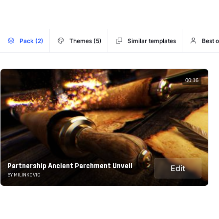
Pack (2)
Themes (5)
Similar templates
Best o
00:16
Partnership Ancient Parchment Unveil
Edit
BY MILINKOVIC