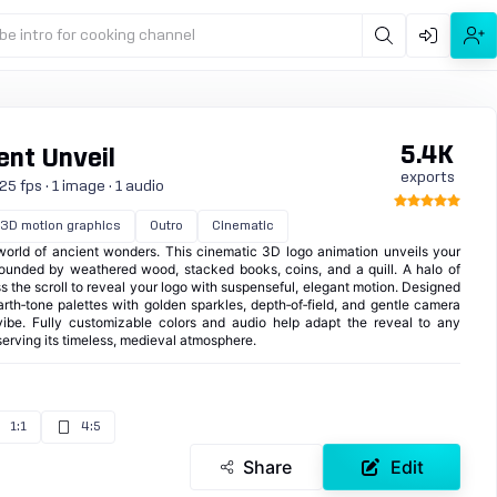
be intro for cooking channel
5.4K
nt Unveil
exports
5 fps · 1 image · 1 audio
3D motion graphics
Outro
Cinematic
 world of ancient wonders. This cinematic 3D logo animation unveils your
unded by weathered wood, stacked books, coins, and a quill. A halo of
 the scroll to reveal your logo with suspenseful, elegant motion. Designed
 earth‑tone palettes with golden sparkles, depth‑of‑field, and gentle camera
l vibe. Fully customizable colors and audio help adapt the reveal to any
erving its timeless, medieval atmosphere.
1:1
4:5
Share
Edit