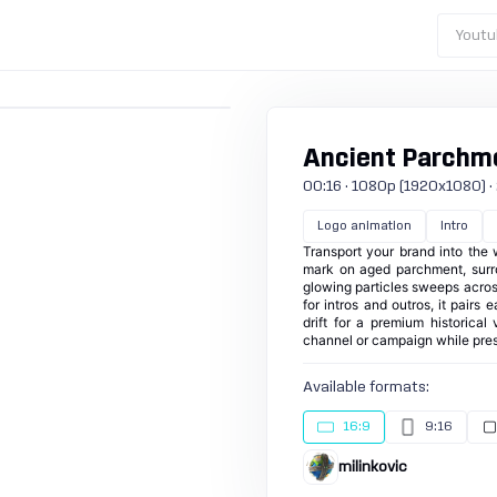
Youtu
Ancient Parchme
00:16 · 1080p (1920x1080) · 2
Logo animation
Intro
Transport your brand into the
mark on aged parchment, surro
glowing particles sweeps across
for intros and outros, it pairs
drift for a premium historica
channel or campaign while pres
Available formats:
16:9
9:16
milinkovic