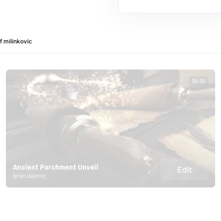
f milinkovic
00:16
Ancient Parchment Unveil
Edit
BY MILINKOVIC