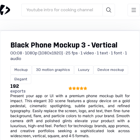
Youtube intro for cooking channel
Black Phone Mockup 3 - Vertical
00:08 · 1080p (1080x1920) · 25 fps · 1 video · 1 text · 1 font · 1
audio
Mockup
3D motion graphics
Luxury
Device mockup
Elegant
192
exports
Present your app or UI with a premium phone mockup built for
impact. This elegant 3D scene features a glossy device on a gold
pedestal, cinematic spotlighting, subtle particles, and refined
typography. Easily replace the screen, logo, and text, then fine-tune
background, flare, and particle colors to match your brand. Smooth
camera drift and polished glints elevate your product with a
luxurious, high-end feel. Perfect for technology brands, app promos,
and creative portfolios seeking a sophisticated look across
widescreen, vertical, square, and 4:5 formats.