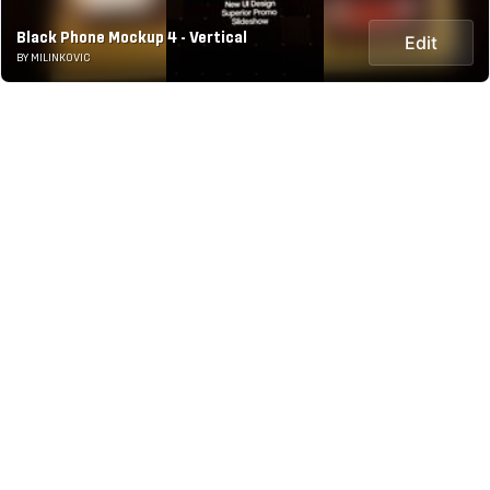
Black Phone Mockup 4 - Vertical
Edit
BY MILINKOVIC