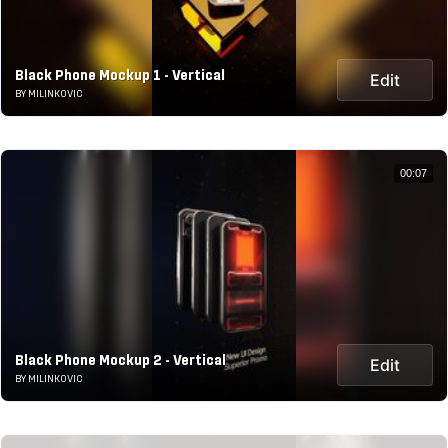
Black Phone Mockup 1 - Vertical
Edit
BY MILINKOVIC
00:07
Black Phone Mockup 2 - Vertical
Edit
BY MILINKOVIC