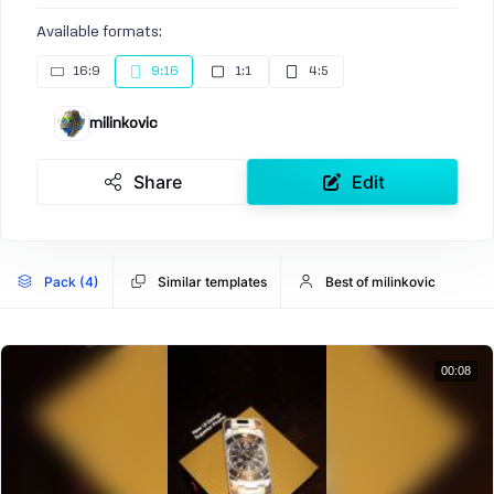
Available formats:
16:9
9:16
1:1
4:5
milinkovic
Share
Edit
Pack (4)
Similar templates
Best of milinkovic
00:08