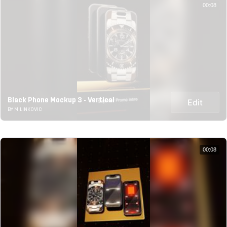
00:08
Black Phone Mockup 3 - Vertical
Edit
BY MILINKOVIC
00:08