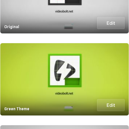
Edit
Original
Edit
Green Theme