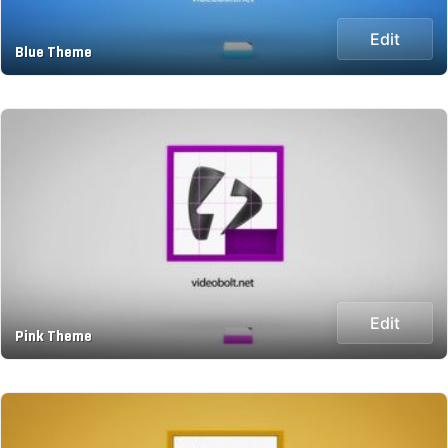
Edit
Blue Theme
Edit
Pink Theme