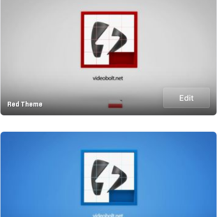
Edit
Red Theme