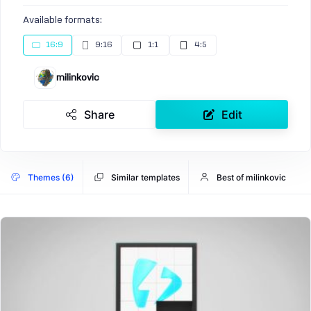
Available formats:
16:9
9:16
1:1
4:5
milinkovic
Share
Edit
Themes (6)
Similar templates
Best of milinkovic