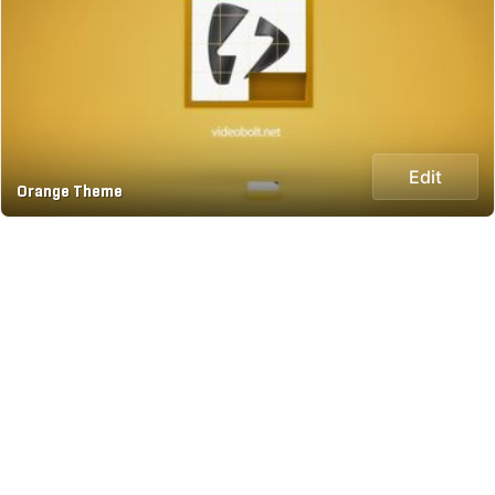
Edit
Orange Theme