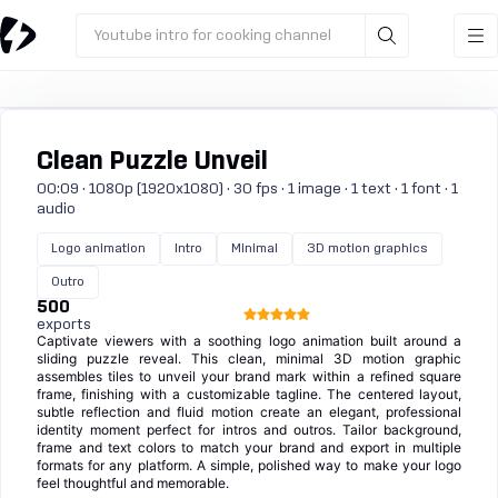
Youtube intro for cooking channel
Clean Puzzle Unveil
00:09 · 1080p (1920x1080) · 30 fps · 1 image · 1 text · 1 font · 1
audio
Logo animation
Intro
Minimal
3D motion graphics
Outro
500
exports
Captivate viewers with a soothing logo animation built around a
sliding puzzle reveal. This clean, minimal 3D motion graphic
assembles tiles to unveil your brand mark within a refined square
frame, finishing with a customizable tagline. The centered layout,
subtle reflection and fluid motion create an elegant, professional
identity moment perfect for intros and outros. Tailor background,
frame and text colors to match your brand and export in multiple
formats for any platform. A simple, polished way to make your logo
feel thoughtful and memorable.