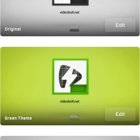
Edit
Original
Edit
Green Theme