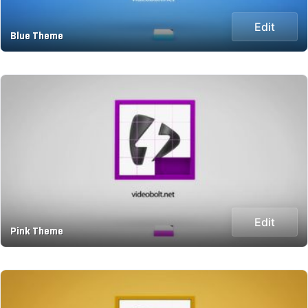
Edit
Blue Theme
Edit
Pink Theme