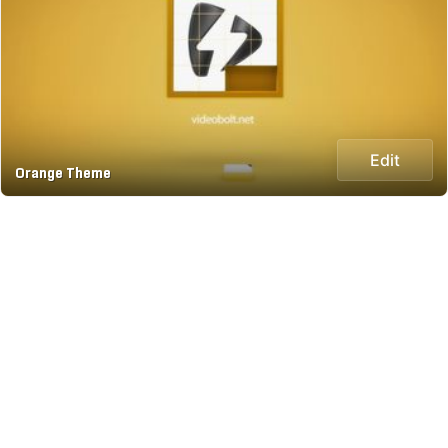
Edit
Orange Theme