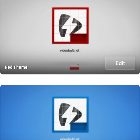
Edit
Red Theme