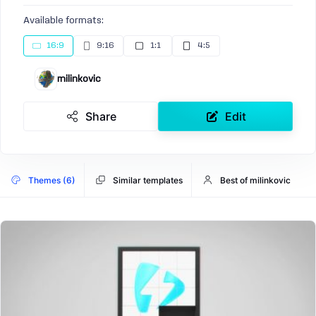
Available formats:
16:9
9:16
1:1
4:5
milinkovic
Share
Edit
Themes (6)
Similar templates
Best of milinkovic