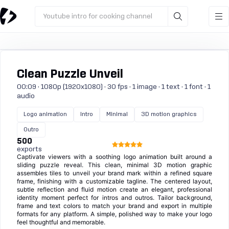
Youtube intro for cooking channel
Clean Puzzle Unveil
00:09 · 1080p (1920x1080) · 30 fps · 1 image · 1 text · 1 font · 1
audio
Logo animation
Intro
Minimal
3D motion graphics
Outro
500
exports
Captivate viewers with a soothing logo animation built around a
sliding puzzle reveal. This clean, minimal 3D motion graphic
assembles tiles to unveil your brand mark within a refined square
frame, finishing with a customizable tagline. The centered layout,
subtle reflection and fluid motion create an elegant, professional
identity moment perfect for intros and outros. Tailor background,
frame and text colors to match your brand and export in multiple
formats for any platform. A simple, polished way to make your logo
feel thoughtful and memorable.