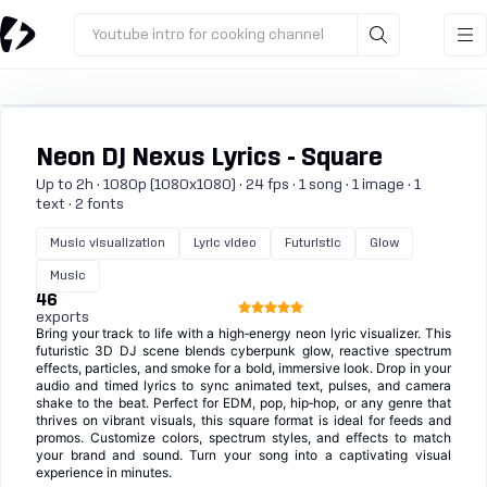
Youtube intro for cooking channel
Neon DJ Nexus Lyrics - Square
Up to 2h · 1080p (1080x1080) · 24 fps · 1 song · 1 image · 1
text · 2 fonts
Music visualization
Lyric video
Futuristic
Glow
Music
46
exports
Bring your track to life with a high‑energy neon lyric visualizer. This
futuristic 3D DJ scene blends cyberpunk glow, reactive spectrum
effects, particles, and smoke for a bold, immersive look. Drop in your
audio and timed lyrics to sync animated text, pulses, and camera
shake to the beat. Perfect for EDM, pop, hip‑hop, or any genre that
thrives on vibrant visuals, this square format is ideal for feeds and
promos. Customize colors, spectrum styles, and effects to match
your brand and sound. Turn your song into a captivating visual
experience in minutes.