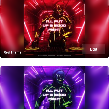
Edit
Red Theme