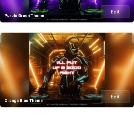
Edit
Purple Green Theme
Edit
Orange Blue Theme