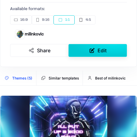
Available formats:
16:9
9:16
1:1
4:5
milinkovic
Share
Edit
Themes (5)
Similar templates
Best of milinkovic