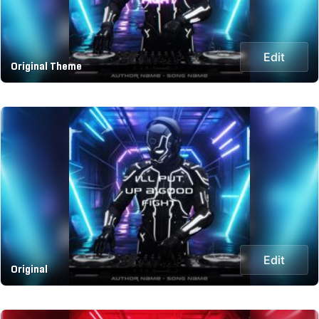
Edit
Original Theme
Edit
Original