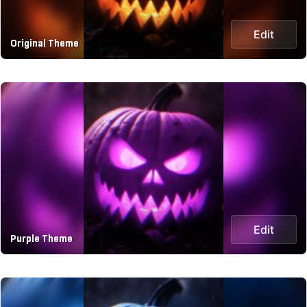
Edit
Original Theme
Edit
Purple Theme