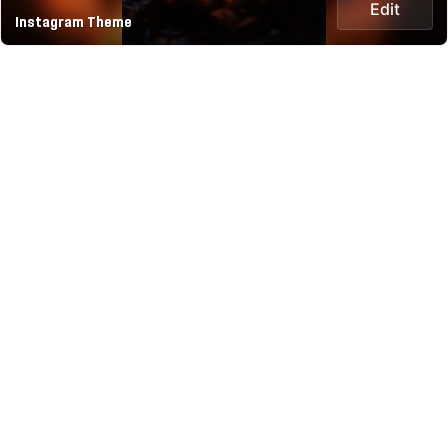
Edit
Instagram Theme