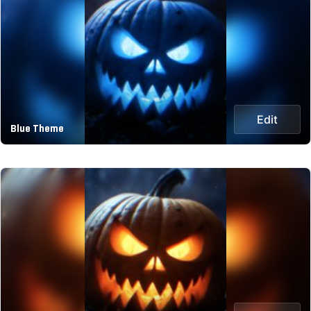
Edit
Blue Theme