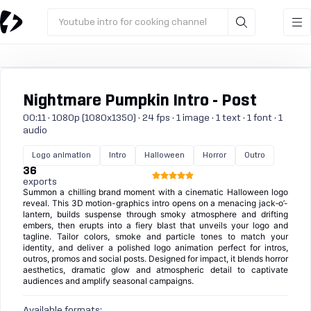
Youtube intro for cooking channel
Nightmare Pumpkin Intro - Post
00:11 · 1080p (1080x1350) · 24 fps · 1 image · 1 text · 1 font · 1
audio
Logo animation
Intro
Halloween
Horror
Outro
36
exports
Summon a chilling brand moment with a cinematic Halloween logo
reveal. This 3D motion-graphics intro opens on a menacing jack‑o’-
lantern, builds suspense through smoky atmosphere and drifting
embers, then erupts into a fiery blast that unveils your logo and
tagline. Tailor colors, smoke and particle tones to match your
identity, and deliver a polished logo animation perfect for intros,
outros, promos and social posts. Designed for impact, it blends horror
aesthetics, dramatic glow and atmospheric detail to captivate
audiences and amplify seasonal campaigns.
Available formats: