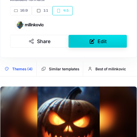
16:9
1:1
4:5
milinkovic
Share
Edit
Themes (4)
Similar templates
Best of milinkovic