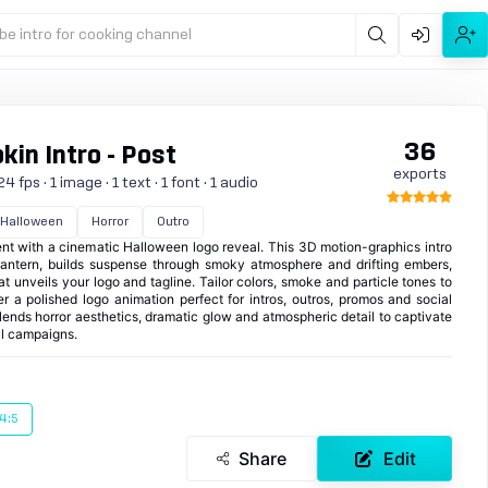
be intro for cooking channel
36
in Intro - Post
exports
 fps · 1 image · 1 text · 1 font · 1 audio
Halloween
Horror
Outro
t with a cinematic Halloween logo reveal. This 3D motion-graphics intro
antern, builds suspense through smoky atmosphere and drifting embers,
hat unveils your logo and tagline. Tailor colors, smoke and particle tones to
er a polished logo animation perfect for intros, outros, promos and social
blends horror aesthetics, dramatic glow and atmospheric detail to captivate
l campaigns.
4:5
Share
Edit