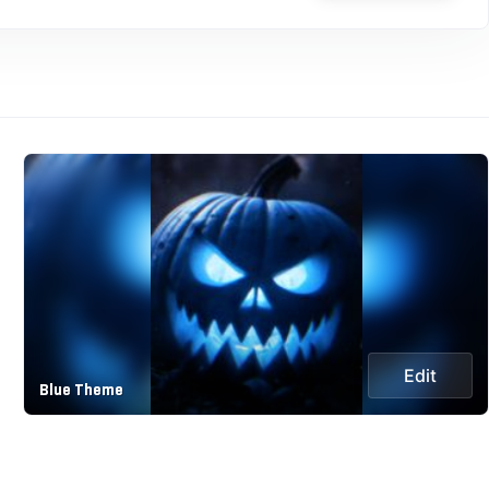
Edit
Blue Theme