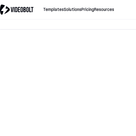
Templates
Solutions
Pricing
Resources