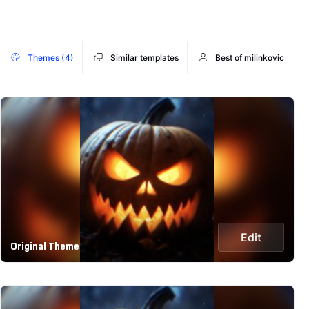
Themes (4)
Similar templates
Best of milinkovic
Edit
Original Theme