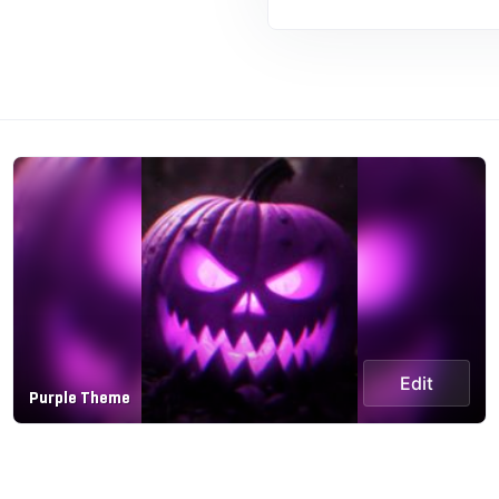
Edit
Purple Theme