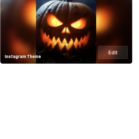
Edit
Instagram Theme