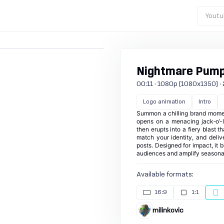
Youtu
Nightmare Pumpk
00:11 · 1080p (1080x1350) · 24
Logo animation
Intro
Summon a chilling brand momen
opens on a menacing jack‑o’-l
then erupts into a fiery blast t
match your identity, and deliv
posts. Designed for impact, it 
audiences and amplify seasona
Available formats:
16:9
1:1
milinkovic